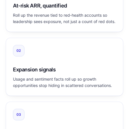
At-risk ARR, quantified
Roll up the revenue tied to red-health accounts so
leadership sees exposure, not just a count of red dots.
02
Expansion signals
Usage and sentiment facts roll up so growth
opportunities stop hiding in scattered conversations.
03