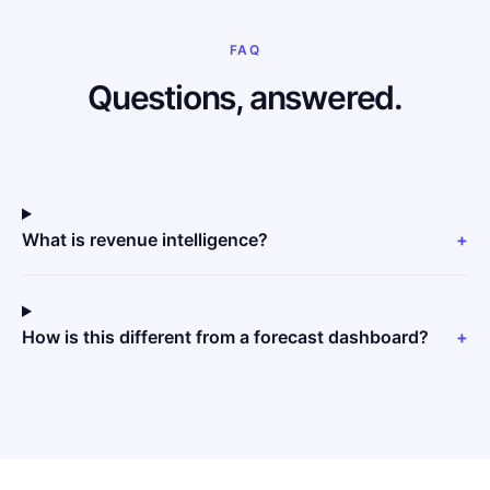
FAQ
Questions, answered.
What is revenue intelligence?
+
How is this different from a forecast dashboard?
+