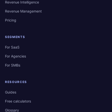
Revenue Intelligence
Revenue Management
Pricing
SEGMENTS
For SaaS
For Agencies
For SMBs
RESOURCES
Guides
Free calculators
Glossary