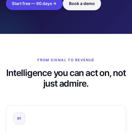
Start free — 90 days
Book a demo
FROM SIGNAL TO REVENUE
Intelligence you can act on, not
just admire.
01