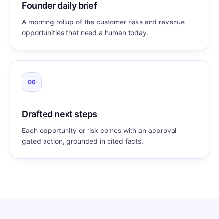
Founder daily brief
A morning rollup of the customer risks and revenue
opportunities that need a human today.
06
Drafted next steps
Each opportunity or risk comes with an approval-
gated action, grounded in cited facts.