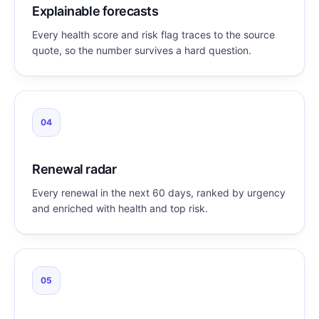
Explainable forecasts
Every health score and risk flag traces to the source
quote, so the number survives a hard question.
04
Renewal radar
Every renewal in the next 60 days, ranked by urgency
and enriched with health and top risk.
05