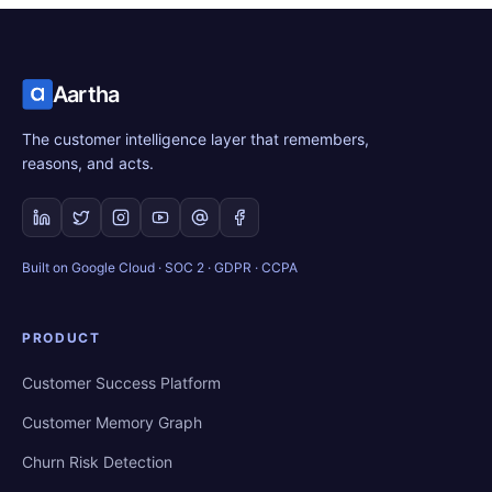
Aartha
The customer intelligence layer that remembers,
reasons, and acts.
Built on Google Cloud · SOC 2 · GDPR · CCPA
PRODUCT
Customer Success Platform
Customer Memory Graph
Churn Risk Detection