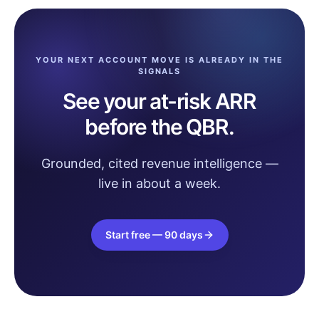
YOUR NEXT ACCOUNT MOVE IS ALREADY IN THE
SIGNALS
See your at-risk ARR
before the QBR.
Grounded, cited revenue intelligence —
live in about a week.
Start free — 90 days