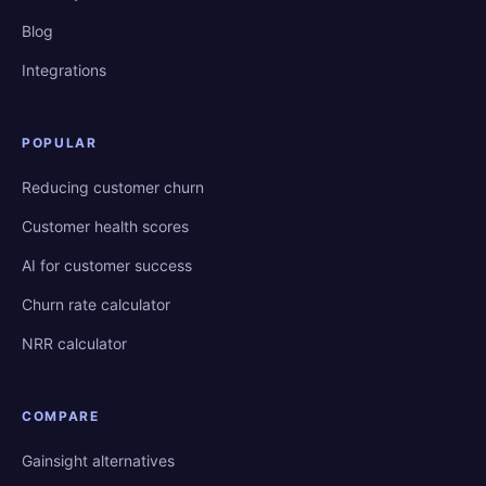
Blog
Integrations
POPULAR
Reducing customer churn
Customer health scores
AI for customer success
Churn rate calculator
NRR calculator
COMPARE
Gainsight alternatives