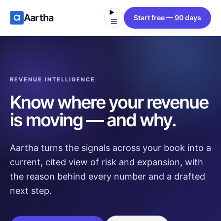
Aartha
Start free — 90 days
REVENUE INTELLIGENCE
Know where your revenue
is moving — and why.
Aartha turns the signals across your book into a
current, cited view of risk and expansion, with
the reason behind every number and a drafted
next step.