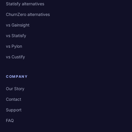
Statisfy alternatives
ChurnZero alternatives
vs Gainsight
vs Statisfy
vs Pylon
vs Custify
COMPANY
Our Story
Contact
Support
FAQ