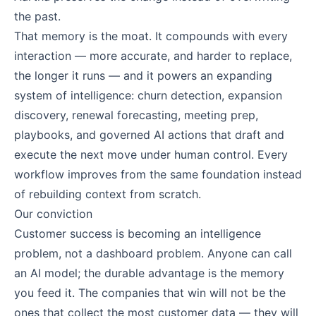
the past.
That memory is the moat. It compounds with every
interaction — more accurate, and harder to replace,
the longer it runs — and it powers an expanding
system of intelligence: churn detection, expansion
discovery, renewal forecasting, meeting prep,
playbooks, and governed AI actions that draft and
execute the next move under human control. Every
workflow improves from the same foundation instead
of rebuilding context from scratch.
Our conviction
Customer success is becoming an intelligence
problem, not a dashboard problem. Anyone can call
an AI model; the durable advantage is the memory
you feed it. The companies that win will not be the
ones that collect the most customer data — they will