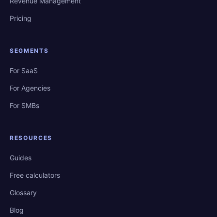
Revenue Management
Pricing
SEGMENTS
For SaaS
For Agencies
For SMBs
RESOURCES
Guides
Free calculators
Glossary
Blog