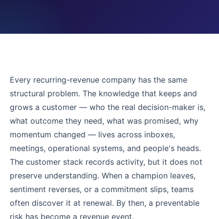
Every recurring-revenue company has the same
structural problem. The knowledge that keeps and
grows a customer — who the real decision-maker is,
what outcome they need, what was promised, why
momentum changed — lives across inboxes,
meetings, operational systems, and people's heads.
The customer stack records activity, but it does not
preserve understanding. When a champion leaves,
sentiment reverses, or a commitment slips, teams
often discover it at renewal. By then, a preventable
risk has become a revenue event.