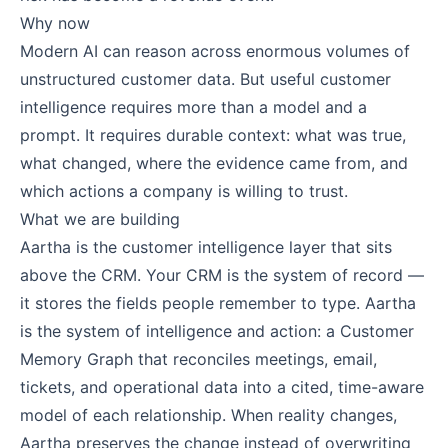
Why now
Modern AI can reason across enormous volumes of
unstructured customer data. But useful customer
intelligence requires more than a model and a
prompt. It requires durable context: what was true,
what changed, where the evidence came from, and
which actions a company is willing to trust.
What we are building
Aartha is the customer intelligence layer that sits
above the CRM. Your CRM is the system of record —
it stores the fields people remember to type. Aartha
is the system of intelligence and action: a Customer
Memory Graph that reconciles meetings, email,
tickets, and operational data into a cited, time-aware
model of each relationship. When reality changes,
Aartha preserves the change instead of overwriting