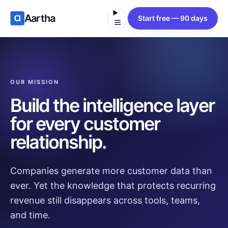
Aartha
Start free — 90 days
OUR MISSION
Build the intelligence layer
for every customer
relationship.
Companies generate more customer data than
ever. Yet the knowledge that protects recurring
revenue still disappears across tools, teams,
and time.