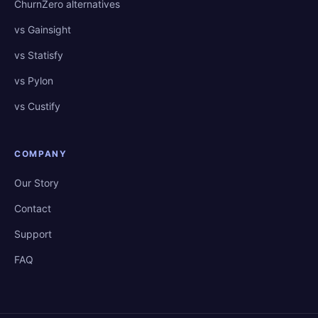
ChurnZero alternatives
vs Gainsight
vs Statisfy
vs Pylon
vs Custify
COMPANY
Our Story
Contact
Support
FAQ