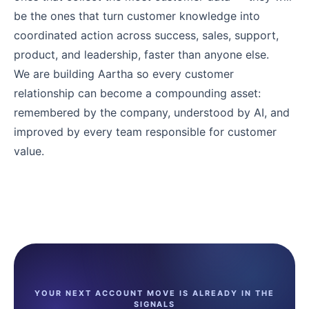
be the ones that turn customer knowledge into
coordinated action across success, sales, support,
product, and leadership, faster than anyone else.
We are building Aartha so every customer
relationship can become a compounding asset:
remembered by the company, understood by AI, and
improved by every team responsible for customer
value.
YOUR NEXT ACCOUNT MOVE IS ALREADY IN THE
SIGNALS