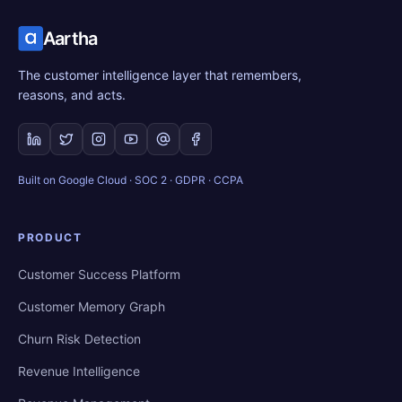
Aartha
The customer intelligence layer that remembers,
reasons, and acts.
Built on Google Cloud · SOC 2 · GDPR · CCPA
PRODUCT
Customer Success Platform
Customer Memory Graph
Churn Risk Detection
Revenue Intelligence