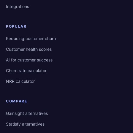
Integrations
POPULAR
Reducing customer churn
Customer health scores
AI for customer success
Churn rate calculator
NRR calculator
COMPARE
Gainsight alternatives
Statisfy alternatives