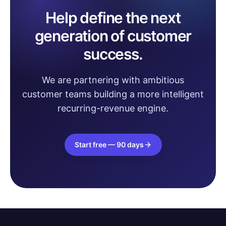
Help define the next
generation of customer
success.
We are partnering with ambitious
customer teams building a more intelligent
recurring-revenue engine.
Start free — 90 days