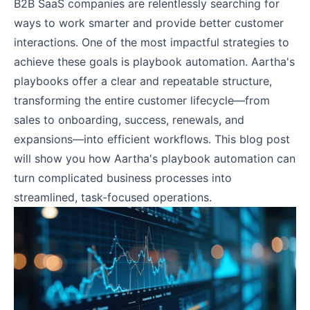
B2B SaaS companies are relentlessly searching for
ways to work smarter and provide better customer
interactions. One of the most impactful strategies to
achieve these goals is playbook automation. Aartha's
playbooks offer a clear and repeatable structure,
transforming the entire customer lifecycle—from
sales to onboarding, success, renewals, and
expansions—into efficient workflows. This blog post
will show you how Aartha's playbook automation can
turn complicated business processes into
streamlined, task-focused operations.