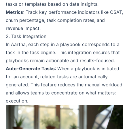
tasks or templates based on data insights.
Metrics
: Track key performance indicators like CSAT,
churn percentage, task completion rates, and
revenue impact.
2. Task Integration
In Aartha, each step in a playbook corresponds to a
task in the task engine. This integration ensures that
playbooks remain actionable and results-focused.
Auto-Generate Tasks
: When a playbook is initiated
for an account, related tasks are automatically
generated. This feature reduces the manual workload
and allows teams to concentrate on what matters:
execution.