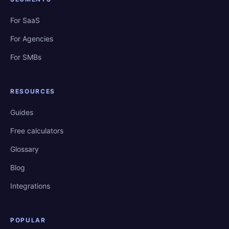
For SaaS
For Agencies
For SMBs
RESOURCES
Guides
Free calculators
Glossary
Blog
Integrations
POPULAR