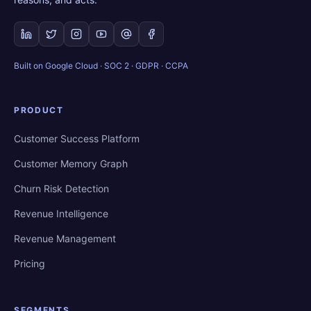
Built on Google Cloud · SOC 2 · GDPR · CCPA
PRODUCT
Customer Success Platform
Customer Memory Graph
Churn Risk Detection
Revenue Intelligence
Revenue Management
Pricing
SEGMENTS