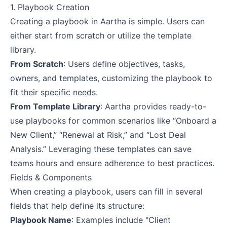
1. Playbook Creation
Creating a playbook in Aartha is simple. Users can
either start from scratch or utilize the template
library.
From Scratch
: Users define objectives, tasks,
owners, and templates, customizing the playbook to
fit their specific needs.
From Template Library
: Aartha provides ready-to-
use playbooks for common scenarios like “Onboard a
New Client,” “Renewal at Risk,” and “Lost Deal
Analysis.” Leveraging these templates can save
teams hours and ensure adherence to best practices.
Fields & Components
When creating a playbook, users can fill in several
fields that help define its structure:
Playbook Name
: Examples include "Client