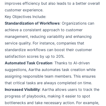
improves efficiency but also leads to a better overall
customer experience.
Key Objectives Include:
Standardization of Workflows
: Organizations can
achieve a consistent approach to customer
management, reducing variability and enhancing
service quality. For instance, companies that
standardize workflows can boost their customer
satisfaction scores by up to 20%.
Automated Task Creation
: Thanks to AI-driven
suggestions, Aartha automates task creation while
assigning responsible team members. This ensures
that critical tasks are always completed on time.
Increased Visibility
: Aartha allows users to track the
progress of playbooks, making it easier to spot
bottlenecks and take necessary action. For example,