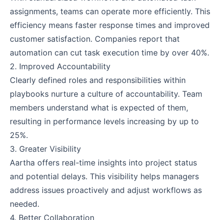
assignments, teams can operate more efficiently. This
efficiency means faster response times and improved
customer satisfaction. Companies report that
automation can cut task execution time by over 40%.
2. Improved Accountability
Clearly defined roles and responsibilities within
playbooks nurture a culture of accountability. Team
members understand what is expected of them,
resulting in performance levels increasing by up to
25%.
3. Greater Visibility
Aartha offers real-time insights into project status
and potential delays. This visibility helps managers
address issues proactively and adjust workflows as
needed.
4. Better Collaboration