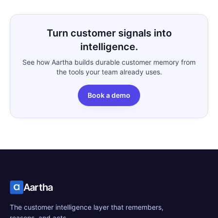
Turn customer signals into
intelligence.
See how Aartha builds durable customer memory from
the tools your team already uses.
Book a demo
Aartha
The customer intelligence layer that remembers,
reasons, and acts.