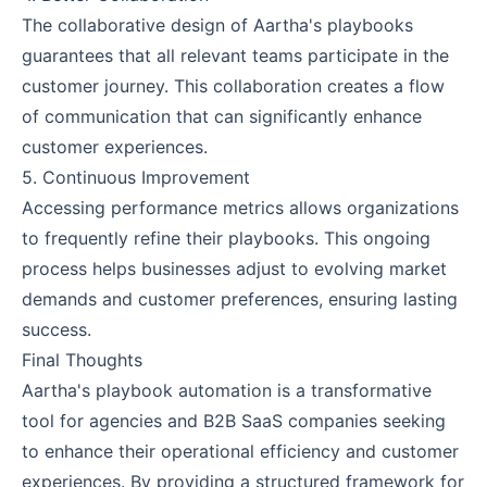
The collaborative design of Aartha's playbooks
guarantees that all relevant teams participate in the
customer journey. This collaboration creates a flow
of communication that can significantly enhance
customer experiences.
5. Continuous Improvement
Accessing performance metrics allows organizations
to frequently refine their playbooks. This ongoing
process helps businesses adjust to evolving market
demands and customer preferences, ensuring lasting
success.
Final Thoughts
Aartha's playbook automation is a transformative
tool for agencies and B2B SaaS companies seeking
to enhance their operational efficiency and customer
experiences. By providing a structured framework for