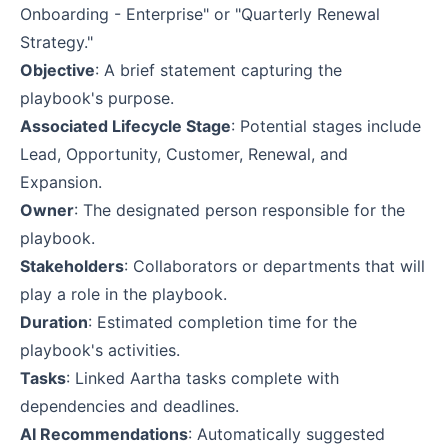
Onboarding - Enterprise" or "Quarterly Renewal
Strategy."
Objective
: A brief statement capturing the
playbook's purpose.
Associated Lifecycle Stage
: Potential stages include
Lead, Opportunity, Customer, Renewal, and
Expansion.
Owner
: The designated person responsible for the
playbook.
Stakeholders
: Collaborators or departments that will
play a role in the playbook.
Duration
: Estimated completion time for the
playbook's activities.
Tasks
: Linked Aartha tasks complete with
dependencies and deadlines.
AI Recommendations
: Automatically suggested