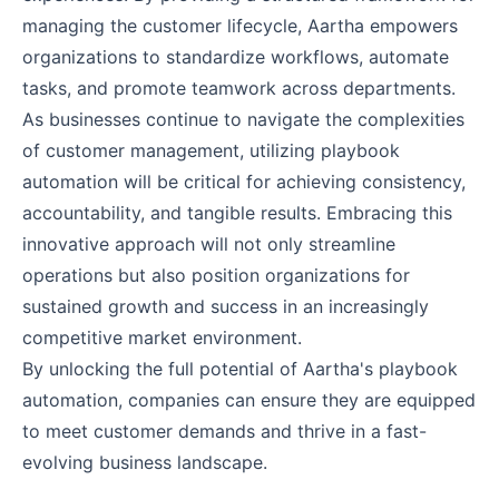
managing the customer lifecycle, Aartha empowers
organizations to standardize workflows, automate
tasks, and promote teamwork across departments.
As businesses continue to navigate the complexities
of customer management, utilizing playbook
automation will be critical for achieving consistency,
accountability, and tangible results. Embracing this
innovative approach will not only streamline
operations but also position organizations for
sustained growth and success in an increasingly
competitive market environment.
By unlocking the full potential of Aartha's playbook
automation, companies can ensure they are equipped
to meet customer demands and thrive in a fast-
evolving business landscape.