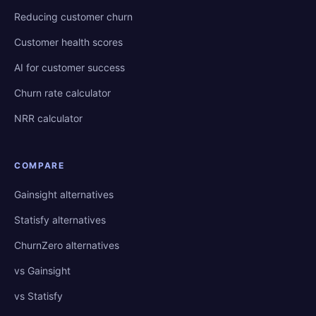
Reducing customer churn
Customer health scores
AI for customer success
Churn rate calculator
NRR calculator
COMPARE
Gainsight alternatives
Statisfy alternatives
ChurnZero alternatives
vs Gainsight
vs Statisfy