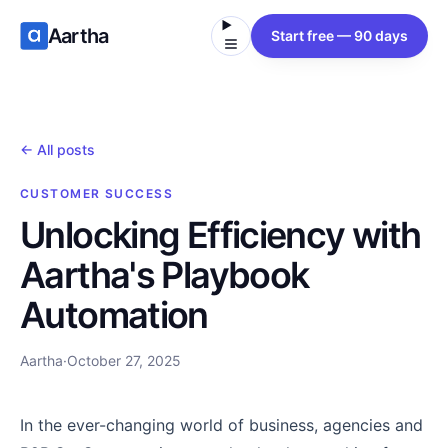
Aartha
Start free — 90 days
← All posts
CUSTOMER SUCCESS
Unlocking Efficiency with
Aartha's Playbook
Automation
Aartha
·
October 27, 2025
In the ever-changing world of business, agencies and