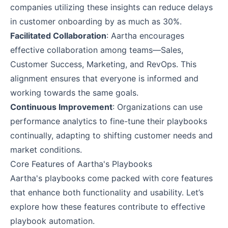
companies utilizing these insights can reduce delays
in customer onboarding by as much as 30%.
Facilitated Collaboration
: Aartha encourages
effective collaboration among teams—Sales,
Customer Success, Marketing, and RevOps. This
alignment ensures that everyone is informed and
working towards the same goals.
Continuous Improvement
: Organizations can use
performance analytics to fine-tune their playbooks
continually, adapting to shifting customer needs and
market conditions.
Core Features of Aartha's Playbooks
Aartha's playbooks come packed with core features
that enhance both functionality and usability. Let’s
explore how these features contribute to effective
playbook automation.