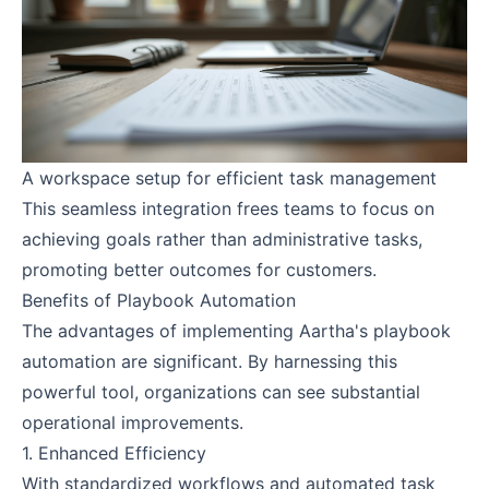
A workspace setup for efficient task management
This seamless integration frees teams to focus on
achieving goals rather than administrative tasks,
promoting better outcomes for customers.
Benefits of Playbook Automation
The advantages of implementing Aartha's playbook
automation are significant. By harnessing this
powerful tool, organizations can see substantial
operational improvements.
1. Enhanced Efficiency
With standardized workflows and automated task