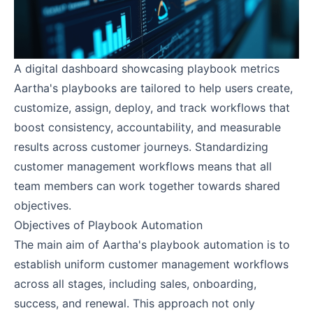
A digital dashboard showcasing playbook metrics
Aartha's playbooks are tailored to help users create,
customize, assign, deploy, and track workflows that
boost consistency, accountability, and measurable
results across customer journeys. Standardizing
customer management workflows means that all
team members can work together towards shared
objectives.
Objectives of Playbook Automation
The main aim of Aartha's playbook automation is to
establish uniform customer management workflows
across all stages, including sales, onboarding,
success, and renewal. This approach not only