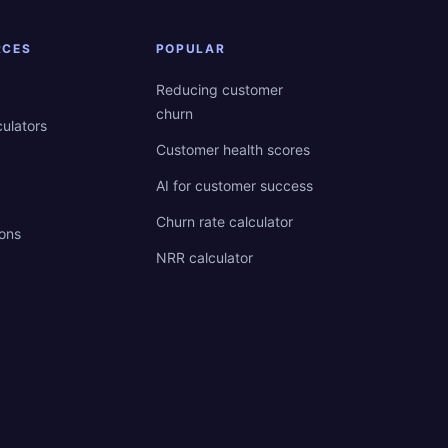
RCES
POPULAR
Reducing customer
churn
culators
Customer health scores
AI for customer success
Churn rate calculator
ions
NRR calculator