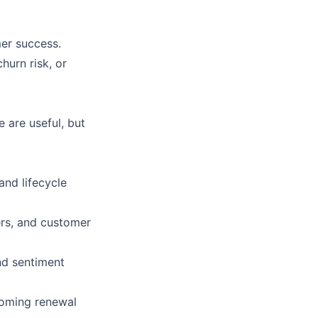
mer success.
hurn risk, or
 are useful, but
and lifecycle
ers, and customer
and sentiment
coming renewal