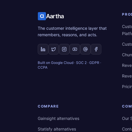
PRO
Aartha
Cust
The customer intelligence layer that
Plat
remembers, reasons, and acts.
Cust
Chur
Built on Google Cloud · SOC 2 · GDPR ·
Reve
CCPA
Reve
Prici
COMPARE
COM
Gainsight alternatives
Our 
Statisfy alternatives
Cont