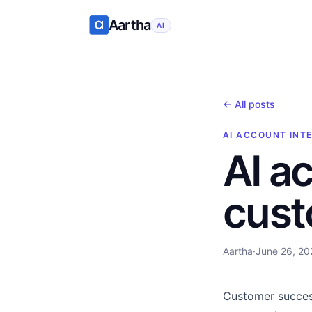
Aartha
AI
← All posts
AI ACCOUNT INT
AI a
cust
Aartha
·
June 26, 20
Customer succes