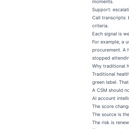
moments.
Support: escalati
Call transcripts
criteria.
Each signal is w
For example, a u
procurement. A 
stopped attendin
Why traditional 
Traditional heal
green label. That
A CSM should not
AI account intel
The score chang
The source is th
The risk is rene