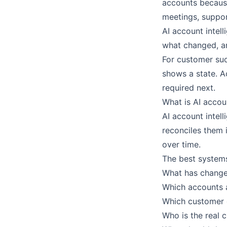
accounts because
meetings, suppor
AI account intell
what changed, an
For customer suc
shows a state. A
required next.
What is AI accou
AI account intel
reconciles them 
over time.
The best systems
What has change
Which accounts a
Which customer
Who is the real 