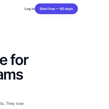
Log in
Start free — 90 days
e for
eams
s. They lose