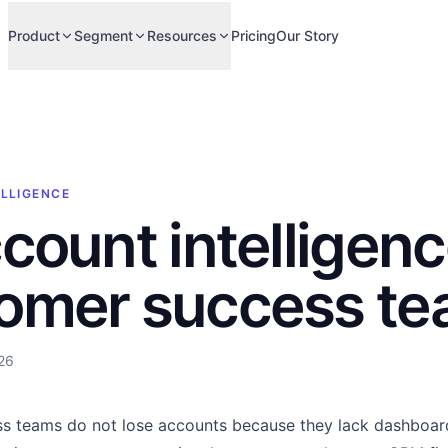
Product
Segment
Resources
Pricing
Our Story
ELLIGENCE
ccount intelligenc
omer success t
26
s teams do not lose accounts because they lack dashboard