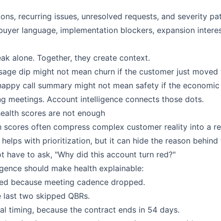
ons, recurring issues, unresolved requests, and severity pat
: buyer language, implementation blockers, expansion intere
eak alone. Together, they create context.
sage dip might not mean churn if the customer just moved
happy call summary might not mean safety if the economic
g meetings. Account intelligence connects those dots.
health scores are not enough
th scores often compress complex customer reality into a re
 helps with prioritization, but it can hide the reason behind
 have to ask, "Why did this account turn red?"
ligence should make health explainable:
ed because meeting cadence dropped.
e last two skipped QBRs.
wal timing, because the contract ends in 54 days.