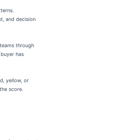
terns.
st, and decision
 teams through
 buyer has
d, yellow, or
 the score.