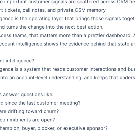
 important customer signals are scattered across CRM fiel
t tickets, call notes, and private CSM memory.
igence is the operating layer that brings those signals toget
d turns the change into the next best action.
cess teams, that matters more than a prettier dashboard.
ccount intelligence shows the evidence behind that state a
nt intelligence?
ligence is a system that reads customer interactions and bu
into an account-level understanding, and keeps that unders
 answer questions like:
d since the last customer meeting?
re drifting toward churn?
 commitments are open?
champion, buyer, blocker, or executive sponsor?