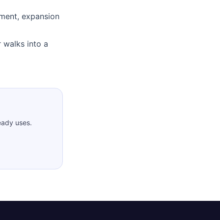
ment, expansion
 walks into a
eady uses.