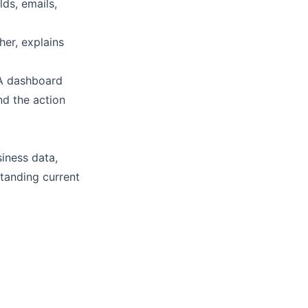
ds, emails,
her, explains
 A dashboard
nd the action
siness data,
tanding current