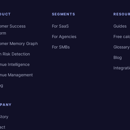
DUCT
SEGMENTS
RESOU
omer Success
For SaaS
Guides
form
For Agencies
Free cal
omer Memory Graph
For SMBs
Glossary
n Risk Detection
Blog
nue Intelligence
Integrat
nue Management
ng
PANY
Story
act