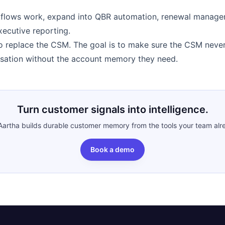
flows work, expand into QBR automation, renewal manage
xecutive reporting.
to replace the CSM. The goal is to make sure the CSM never
sation without the account memory they need.
Turn customer signals into intelligence.
artha builds durable customer memory from the tools your team alr
Book a demo