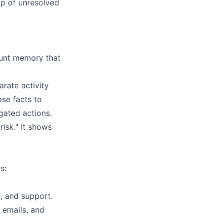
p of unresolved
ount memory that
arate activity
ose facts to
gated actions.
risk." It shows
s:
, and support.
 emails, and