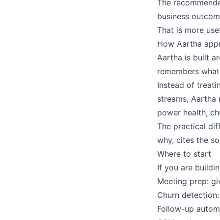
The recommended 
business outcom
That is more usef
How Aartha appr
Aartha is built
remembers what 
Instead of treati
streams, Aartha 
power health, ch
The practical dif
why, cites the s
Where to start
If you are buildi
Meeting prep: gi
Churn detection:
Follow-up automa