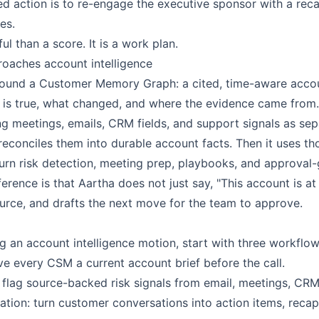
action is to re-engage the executive sponsor with a reca
es.
ul than a score. It is a work plan.
oaches account intelligence
 around a Customer Memory Graph: a cited, time-aware acc
is true, what changed, and where the evidence came from.
ng meetings, emails, CRM fields, and support signals as sep
reconciles them into durable account facts. Then it uses th
urn risk detection, meeting prep, playbooks, and approval-
ference is that Aartha does not just say, "This account is at 
ource, and drafts the next move for the team to approve.
ng an account intelligence motion, start with three workflow
ve every CSM a current account brief before the call.
 flag source-backed risk signals from email, meetings, CRM
tion: turn customer conversations into action items, recap