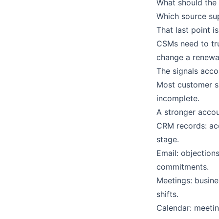
What should the
Which source su
That last point 
CSMs need to tru
change a renewal
The signals acco
Most customer su
incomplete.
A stronger accoun
CRM records: acc
stage.
Email: objection
commitments.
Meetings: busines
shifts.
Calendar: meetin