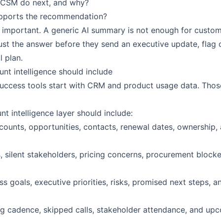
 CSM do next, and why?
pports the recommendation?
is important. A generic AI summary is not enough for custo
st the answer before they send an executive update, flag c
 plan.
unt intelligence should include
ccess tools start with CRM and product usage data. Those
t intelligence layer should include:
ounts, opportunities, contacts, renewal dates, ownership, 
s, silent stakeholders, pricing concerns, procurement block
s goals, executive priorities, risks, promised next steps, 
g cadence, skipped calls, stakeholder attendance, and up