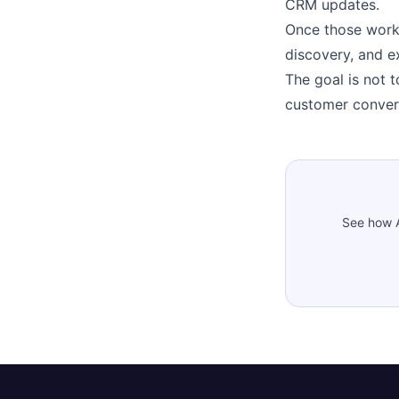
CRM updates.
Once those work
discovery, and e
The goal is not 
customer conver
See how A