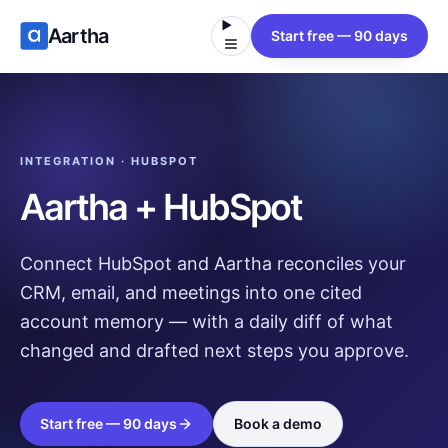
Aartha
Start free — 90 days
INTEGRATION · HUBSPOT
Aartha + HubSpot
Connect HubSpot and Aartha reconciles your
CRM, email, and meetings into one cited
account memory — with a daily diff of what
changed and drafted next steps you approve.
Start free — 90 days
Book a demo