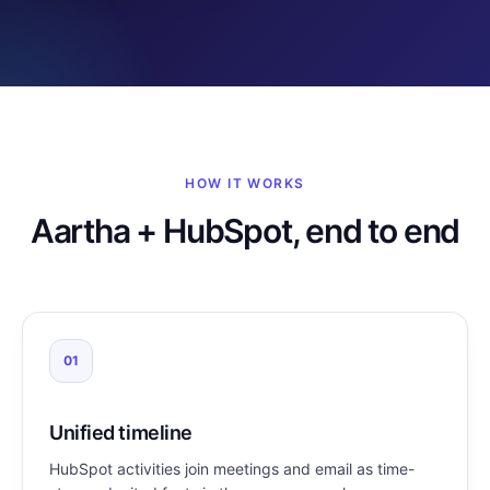
HOW IT WORKS
Aartha + HubSpot, end to end
01
Unified timeline
HubSpot activities join meetings and email as time-