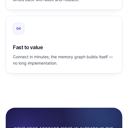
04
Fast to value
Connect in minutes; the memory graph builds itself —
no long implementation.