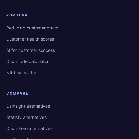
POPULAR
Reducing customer churn
Customer health scores
AI for customer success
Churn rate calculator
NRR calculator
COMPARE
Gainsight alternatives
Statisfy alternatives
ChurnZero alternatives