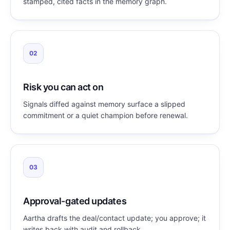
stamped, cited facts in the memory graph.
02
Risk you can act on
Signals diffed against memory surface a slipped
commitment or a quiet champion before renewal.
03
Approval-gated updates
Aartha drafts the deal/contact update; you approve; it
writes back with audit and rollback.