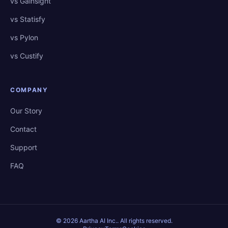
vs Gainsight
vs Statisfy
vs Pylon
vs Custify
COMPANY
Our Story
Contact
Support
FAQ
©
2026
Aartha AI Inc.
. All rights reserved.