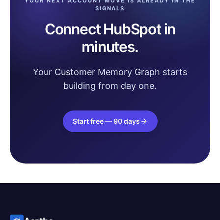
YOUR NEXT ACCOUNT MOVE IS ALREADY IN THE
SIGNALS
Connect HubSpot in
minutes.
Your Customer Memory Graph starts
building from day one.
Start free — 90 days