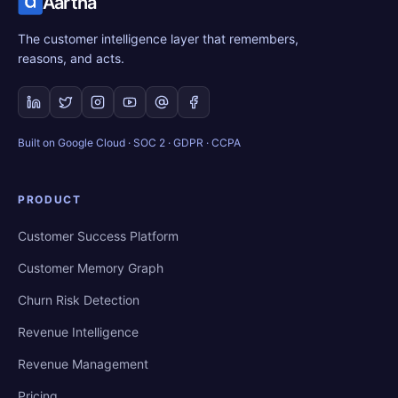
Aartha
The customer intelligence layer that remembers,
reasons, and acts.
Built on Google Cloud · SOC 2 · GDPR · CCPA
PRODUCT
Customer Success Platform
Customer Memory Graph
Churn Risk Detection
Revenue Intelligence
Revenue Management
Pricing