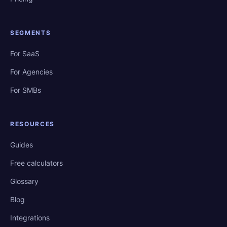
SEGMENTS
For SaaS
For Agencies
For SMBs
RESOURCES
Guides
Free calculators
Glossary
Blog
Integrations