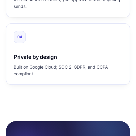
sends.
04
Private by design
Built on Google Cloud; SOC 2, GDPR, and CCPA
compliant.