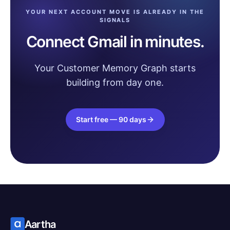
YOUR NEXT ACCOUNT MOVE IS ALREADY IN THE
SIGNALS
Connect Gmail in minutes.
Your Customer Memory Graph starts
building from day one.
Start free — 90 days
Aartha