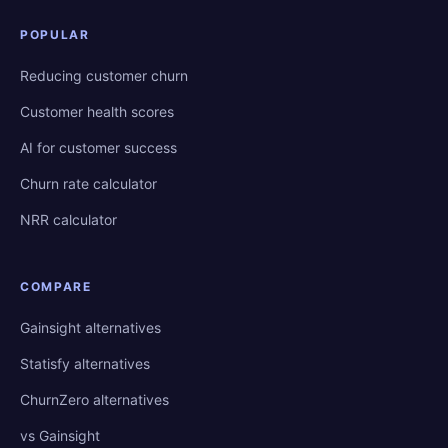
POPULAR
Reducing customer churn
Customer health scores
AI for customer success
Churn rate calculator
NRR calculator
COMPARE
Gainsight alternatives
Statisfy alternatives
ChurnZero alternatives
vs Gainsight