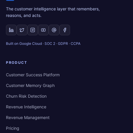
The customer intelligence layer that remembers,
reasons, and acts.
Built on Google Cloud · SOC 2 · GDPR · CCPA
PRODUCT
Customer Success Platform
Customer Memory Graph
Churn Risk Detection
Revenue Intelligence
Revenue Management
Pricing