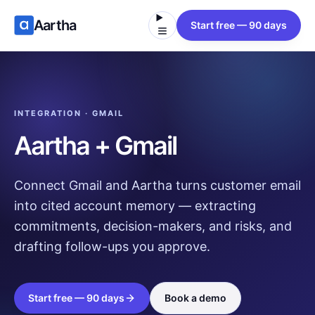
Aartha
Start free — 90 days
INTEGRATION · GMAIL
Aartha + Gmail
Connect Gmail and Aartha turns customer email
into cited account memory — extracting
commitments, decision-makers, and risks, and
drafting follow-ups you approve.
Start free — 90 days
Book a demo