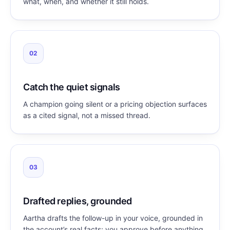
what, when, and whether it still holds.
02
Catch the quiet signals
A champion going silent or a pricing objection surfaces
as a cited signal, not a missed thread.
03
Drafted replies, grounded
Aartha drafts the follow-up in your voice, grounded in
the account’s real facts; you approve before anything