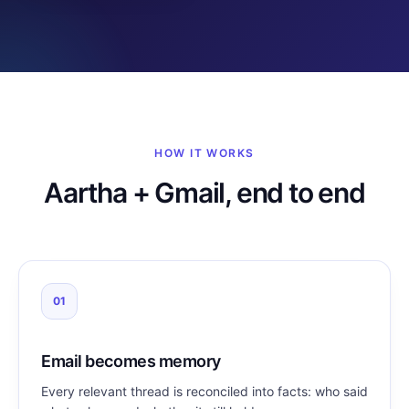
HOW IT WORKS
Aartha + Gmail, end to end
01
Email becomes memory
Every relevant thread is reconciled into facts: who said