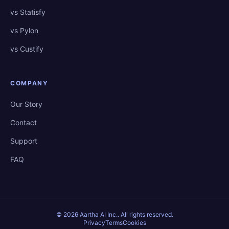
vs Statisfy
vs Pylon
vs Custify
COMPANY
Our Story
Contact
Support
FAQ
©
2026
Aartha AI Inc.
. All rights reserved.
Privacy
Terms
Cookies