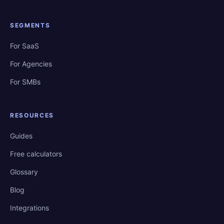
SEGMENTS
For SaaS
For Agencies
For SMBs
RESOURCES
Guides
Free calculators
Glossary
Blog
Integrations