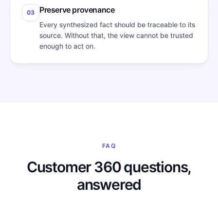
Preserve provenance
03
Every synthesized fact should be traceable to its
source. Without that, the view cannot be trusted
enough to act on.
FAQ
Customer 360 questions,
answered