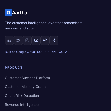
Aartha
The customer intelligence layer that remembers,
reasons, and acts.
Built on Google Cloud · SOC 2 · GDPR · CCPA
PRODUCT
Customer Success Platform
Customer Memory Graph
Churn Risk Detection
Revenue Intelligence