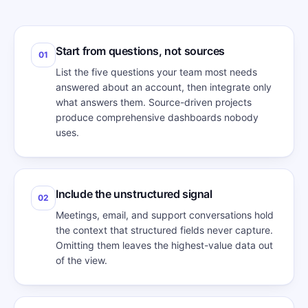
Start from questions, not sources
01
List the five questions your team most needs
answered about an account, then integrate only
what answers them. Source-driven projects
produce comprehensive dashboards nobody
uses.
Include the unstructured signal
02
Meetings, email, and support conversations hold
the context that structured fields never capture.
Omitting them leaves the highest-value data out
of the view.