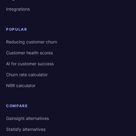
Integrations
POPULAR
Reducing customer churn
Customer health scores
AI for customer success
Churn rate calculator
NRR calculator
COMPARE
Gainsight alternatives
Statisfy alternatives