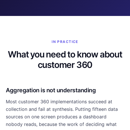
IN PRACTICE
What you need to know about
customer 360
Aggregation is not understanding
Most customer 360 implementations succeed at
collection and fail at synthesis. Putting fifteen data
sources on one screen produces a dashboard
nobody reads, because the work of deciding what