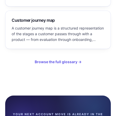
service, and strategy decisions reflect what customers
actually experience and need.
Customer journey map
A customer journey map is a structured representation
of the stages a customer passes through with a
product — from evaluation through onboarding,
adoption, renewal, and expansion — documenting the
customer’s goals, the actions they take, and the
friction they encounter at each stage.
Browse the full glossary →
YOUR NEXT ACCOUNT MOVE IS ALREADY IN THE