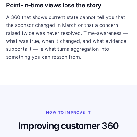
Point-in-time views lose the story
A 360 that shows current state cannot tell you that
the sponsor changed in March or that a concern
raised twice was never resolved. Time-awareness —
what was true, when it changed, and what evidence
supports it — is what turns aggregation into
something you can reason from.
HOW TO IMPROVE IT
Improving customer 360