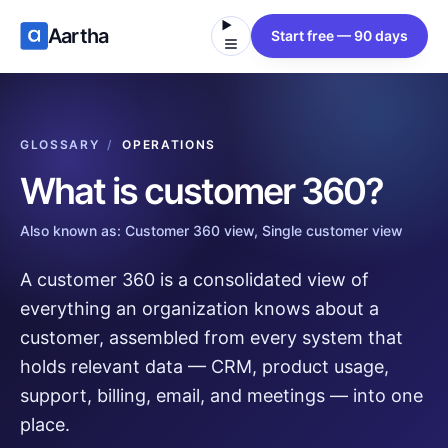
Aartha
Start free — 90 days
GLOSSARY
/
OPERATIONS
What is
customer 360
?
Also known as:
Customer 360 view, Single customer view
A customer 360 is a consolidated view of
everything an organization knows about a
customer, assembled from every system that
holds relevant data — CRM, product usage,
support, billing, email, and meetings — into one
place.