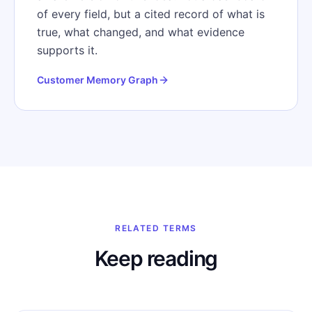
of every field, but a cited record of what is
true, what changed, and what evidence
supports it.
Customer Memory Graph
RELATED TERMS
Keep reading