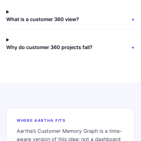
What is a customer 360 view?
+
Why do customer 360 projects fail?
+
WHERE AARTHA FITS
Aartha’s Customer Memory Graph is a time-
aware version of this idea: not a dashboard