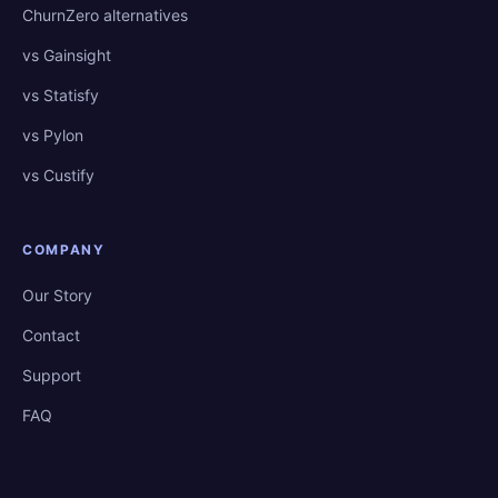
ChurnZero alternatives
vs Gainsight
vs Statisfy
vs Pylon
vs Custify
COMPANY
Our Story
Contact
Support
FAQ