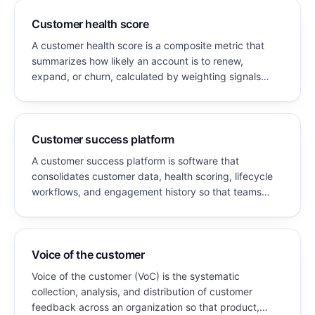
Customer health score
A customer health score is a composite metric that
summarizes how likely an account is to renew,
expand, or churn, calculated by weighting signals
such as product usage, engagement, support history,
and relationship strength into a single value.
Customer success platform
A customer success platform is software that
consolidates customer data, health scoring, lifecycle
workflows, and engagement history so that teams
responsible for retention and expansion can identify
risk, prioritize accounts, and act. It sits alongside the
CRM rather than replacing it.
Voice of the customer
Voice of the customer (VoC) is the systematic
collection, analysis, and distribution of customer
feedback across an organization so that product,