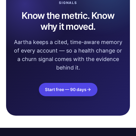
SIGNALS
Know the metric. Know
why it moved.
Aartha keeps a cited, time-aware memory
of every account — so a health change or
a churn signal comes with the evidence
behind it.
Start free — 90 days