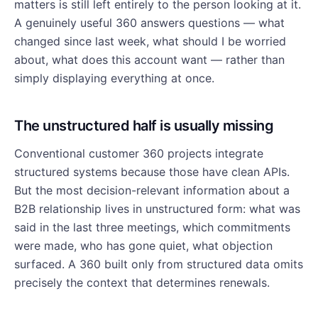
matters is still left entirely to the person looking at it.
A genuinely useful 360 answers questions — what
changed since last week, what should I be worried
about, what does this account want — rather than
simply displaying everything at once.
The unstructured half is usually missing
Conventional customer 360 projects integrate
structured systems because those have clean APIs.
But the most decision-relevant information about a
B2B relationship lives in unstructured form: what was
said in the last three meetings, which commitments
were made, who has gone quiet, what objection
surfaced. A 360 built only from structured data omits
precisely the context that determines renewals.