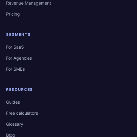
Revenue Management
Pricing
SEGMENTS
For SaaS
For Agencies
For SMBs
RESOURCES
Guides
Free calculators
Glossary
Blog