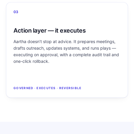
03
Action layer — it executes
Aartha doesn’t stop at advice. It prepares meetings,
drafts outreach, updates systems, and runs plays —
executing on approval, with a complete audit trail and
one-click rollback.
GOVERNED · EXECUTES · REVERSIBLE