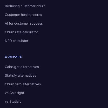
Reducing customer churn
Customer health scores
AI for customer success
Churn rate calculator
NRR calculator
COMPARE
Gainsight alternatives
Statisfy alternatives
ChurnZero alternatives
vs Gainsight
vs Statisfy