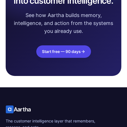
into customer intelligence.
See how Aartha builds memory,
intelligence, and action from the systems
you already use.
Start free — 90 days
Aartha
The customer intelligence layer that remembers,