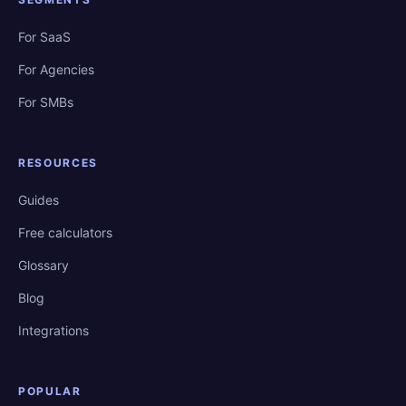
For SaaS
For Agencies
For SMBs
RESOURCES
Guides
Free calculators
Glossary
Blog
Integrations
POPULAR