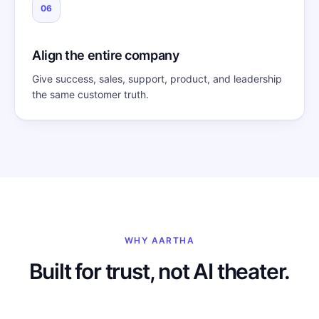
06
Align the entire company
Give success, sales, support, product, and leadership
the same customer truth.
WHY AARTHA
Built for trust, not AI theater.