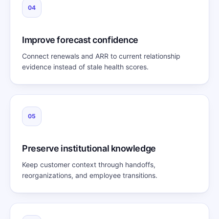
04
Improve forecast confidence
Connect renewals and ARR to current relationship
evidence instead of stale health scores.
05
Preserve institutional knowledge
Keep customer context through handoffs,
reorganizations, and employee transitions.