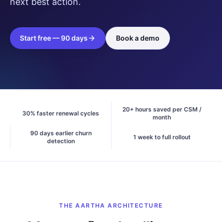
next best action.
Start free — 90 days
Book a demo
20+ hours saved per CSM /
30% faster renewal cycles
month
90 days earlier churn
1 week to full rollout
detection
THE AARTHA ARCHITECTURE