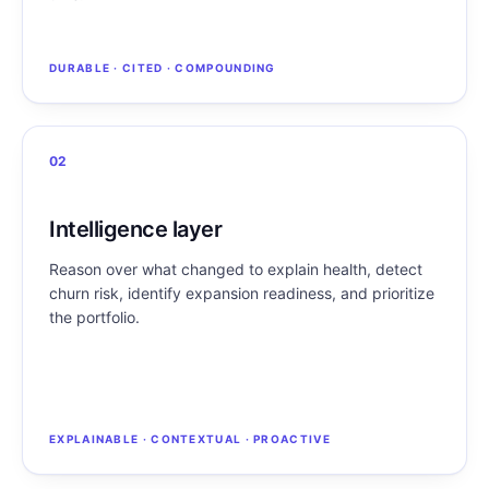
DURABLE · CITED · COMPOUNDING
02
Intelligence layer
Reason over what changed to explain health, detect
churn risk, identify expansion readiness, and prioritize
the portfolio.
EXPLAINABLE · CONTEXTUAL · PROACTIVE