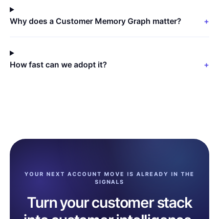
Why does a Customer Memory Graph matter?
+
How fast can we adopt it?
+
YOUR NEXT ACCOUNT MOVE IS ALREADY IN THE
SIGNALS
Turn your customer stack