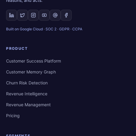
reasons, and acts.
Built on Google Cloud · SOC 2 · GDPR · CCPA
PRODUCT
Customer Success Platform
Customer Memory Graph
Churn Risk Detection
Revenue Intelligence
Revenue Management
Pricing
SEGMENTS