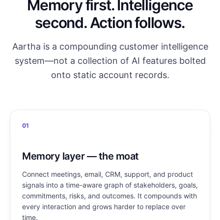
Memory first. Intelligence
second. Action follows.
Aartha is a compounding customer intelligence
system—not a collection of AI features bolted
onto static account records.
01
Memory layer — the moat
Connect meetings, email, CRM, support, and product
signals into a time-aware graph of stakeholders, goals,
commitments, risks, and outcomes. It compounds with
every interaction and grows harder to replace over
time.