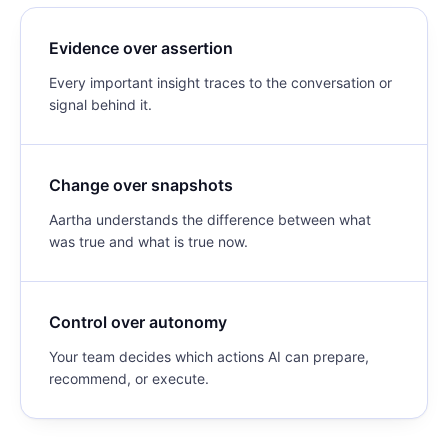
Evidence over assertion
Every important insight traces to the conversation or
signal behind it.
Change over snapshots
Aartha understands the difference between what
was true and what is true now.
Control over autonomy
Your team decides which actions AI can prepare,
recommend, or execute.