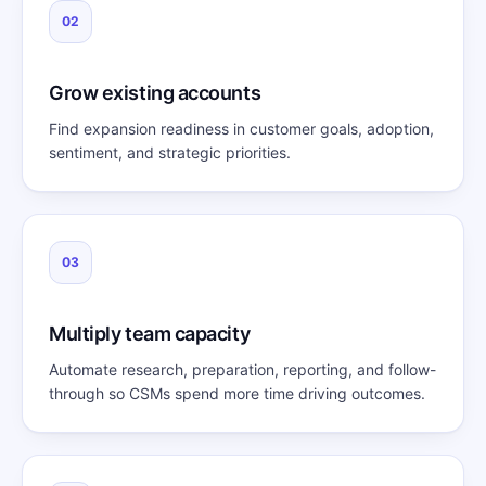
02
Grow existing accounts
Find expansion readiness in customer goals, adoption,
sentiment, and strategic priorities.
03
Multiply team capacity
Automate research, preparation, reporting, and follow-
through so CSMs spend more time driving outcomes.