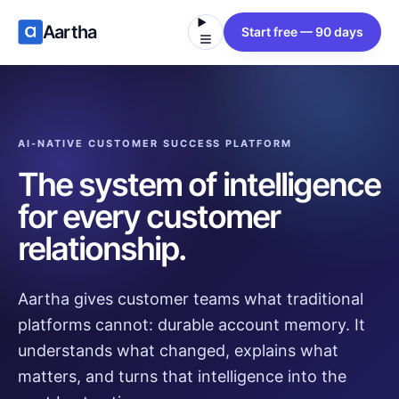
Aartha
Start free — 90 days
AI-NATIVE CUSTOMER SUCCESS PLATFORM
The system of intelligence
for every customer
relationship.
Aartha gives customer teams what traditional
platforms cannot: durable account memory. It
understands what changed, explains what
matters, and turns that intelligence into the