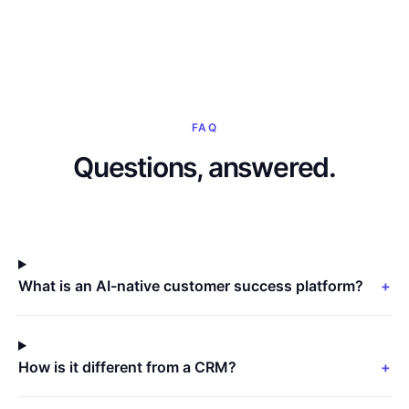
FAQ
Questions, answered.
What is an AI-native customer success platform?
+
How is it different from a CRM?
+