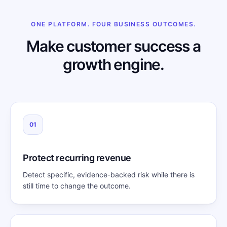
ONE PLATFORM. FOUR BUSINESS OUTCOMES.
Make customer success a
growth engine.
01
Protect recurring revenue
Detect specific, evidence-backed risk while there is
still time to change the outcome.