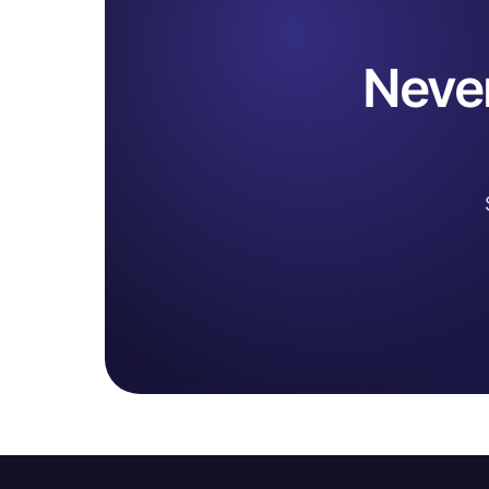
Never