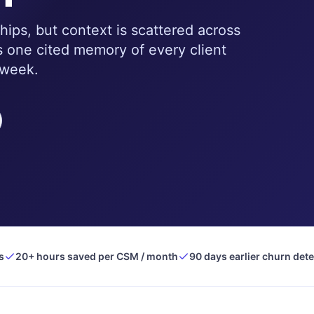
hips, but context is scattered across
 one cited memory of every client
 week.
s
20+ hours saved per CSM / month
90 days earlier churn det