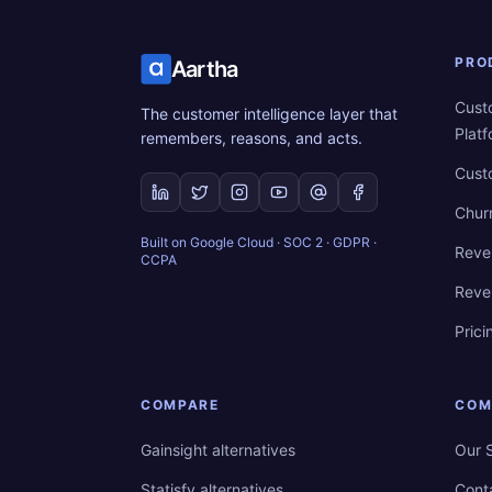
PRO
Aartha
Cust
The customer intelligence layer that
Plat
remembers, reasons, and acts.
Cust
Chur
Built on Google Cloud · SOC 2 · GDPR ·
Reve
CCPA
Reve
Prici
COMPARE
COM
Gainsight alternatives
Our 
Statisfy alternatives
Cont