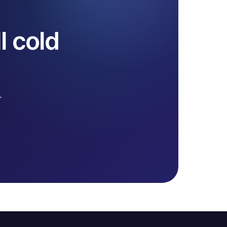
l cold
.