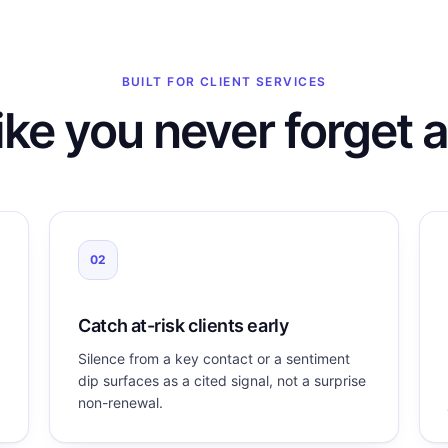
BUILT FOR CLIENT SERVICES
ike you never forget a
02
Catch at-risk clients early
Silence from a key contact or a sentiment
dip surfaces as a cited signal, not a surprise
non-renewal.