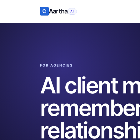
Aartha
AI
FOR AGENCIES
AI client
remember
relationsh