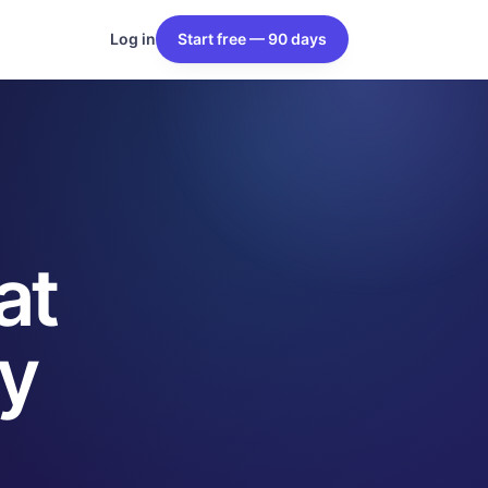
Log in
Start free — 90 days
at
y