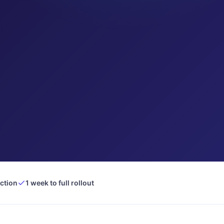
ection
1 week to full rollout