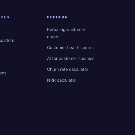
RCES
POPULAR
Reducing customer
churn
culators
Customer health scores
AI for customer success
Churn rate calculator
ions
NRR calculator