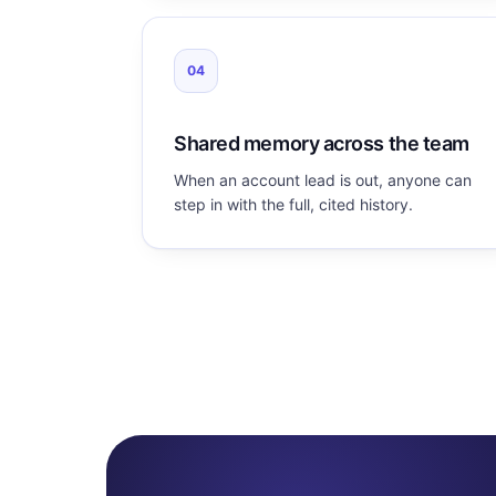
04
Shared memory across the team
When an account lead is out, anyone can
step in with the full, cited history.