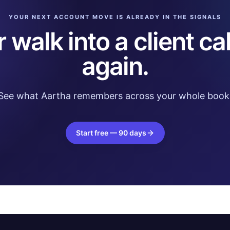
YOUR NEXT ACCOUNT MOVE IS ALREADY IN THE SIGNALS
 walk into a client cal
again.
See what Aartha remembers across your whole book
Start free — 90 days