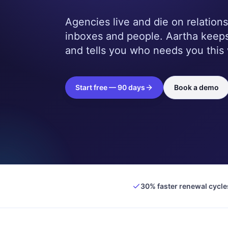
Agencies live and die on relations
inboxes and people. Aartha keeps
and tells you who needs you this
Start free — 90 days
Book a demo
30% faster renewal cycle