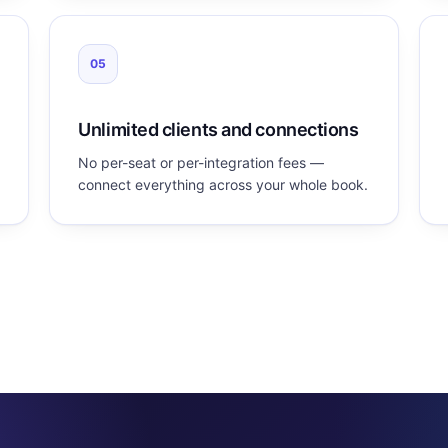
05
Unlimited clients and connections
No per-seat or per-integration fees —
connect everything across your whole book.