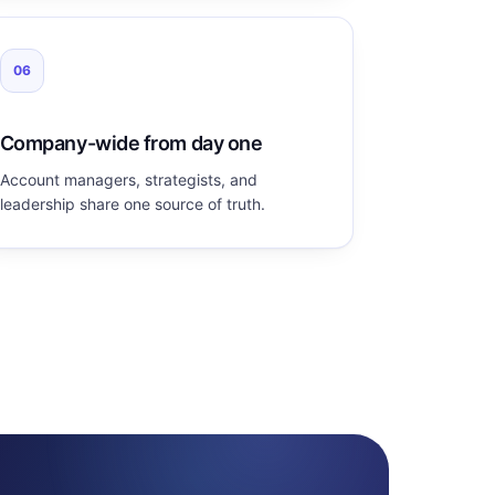
06
Company-wide from day one
Account managers, strategists, and
leadership share one source of truth.