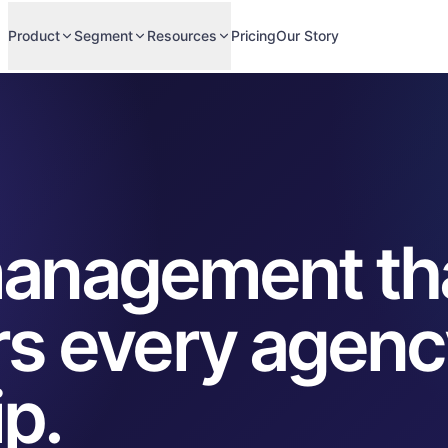
Product
Segment
Resources
Pricing
Our Story
 management th
s every agenc
ip.