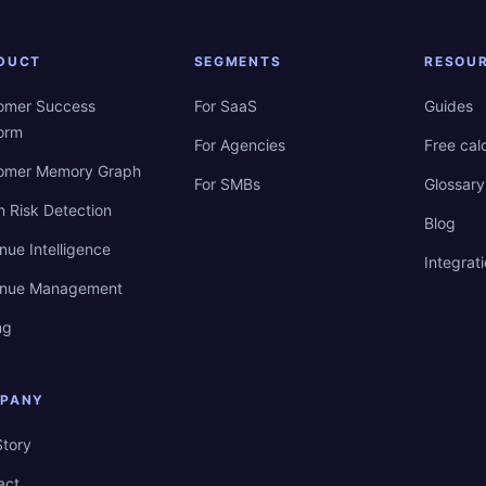
DUCT
SEGMENTS
RESOU
omer Success
For SaaS
Guides
form
For Agencies
Free cal
omer Memory Graph
For SMBs
Glossary
n Risk Detection
Blog
nue Intelligence
Integrat
nue Management
ng
PANY
Story
act