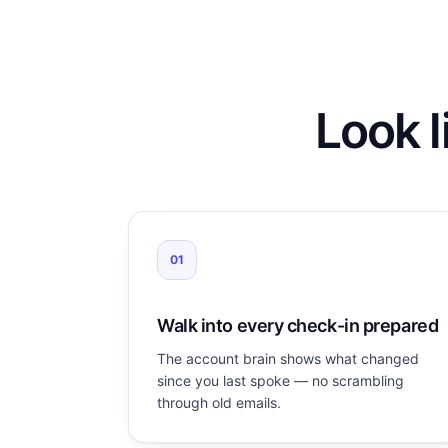
Look l
01
Walk into every check-in prepared
The account brain shows what changed
since you last spoke — no scrambling
through old emails.