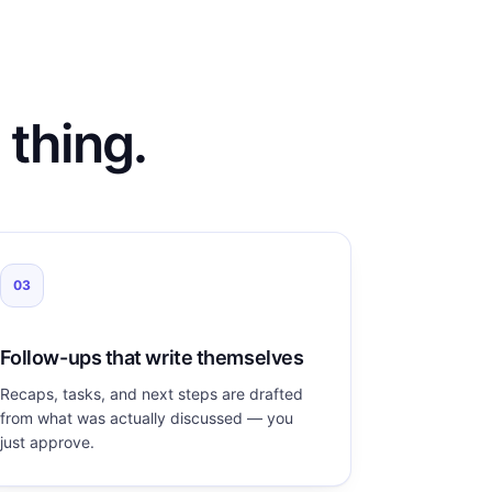
 thing.
03
Follow-ups that write themselves
Recaps, tasks, and next steps are drafted
from what was actually discussed — you
just approve.