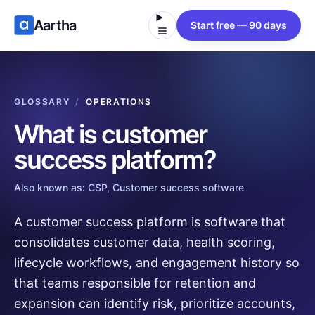
Aartha
Start free — 90 days
GLOSSARY
/
OPERATIONS
What is
customer
success platform
?
Also known as:
CSP, Customer success software
A customer success platform is software that
consolidates customer data, health scoring,
lifecycle workflows, and engagement history so
that teams responsible for retention and
expansion can identify risk, prioritize accounts,