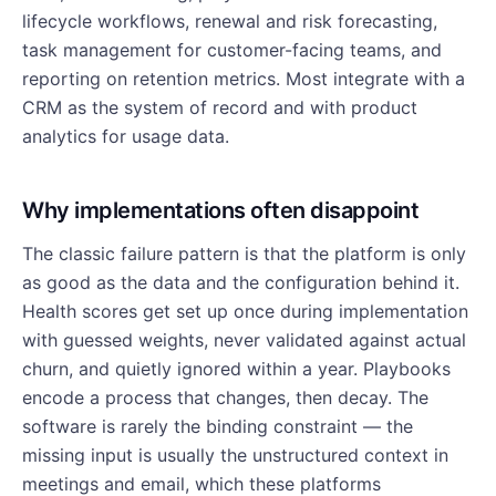
lifecycle workflows, renewal and risk forecasting,
task management for customer-facing teams, and
reporting on retention metrics. Most integrate with a
CRM as the system of record and with product
analytics for usage data.
Why implementations often disappoint
The classic failure pattern is that the platform is only
as good as the data and the configuration behind it.
Health scores get set up once during implementation
with guessed weights, never validated against actual
churn, and quietly ignored within a year. Playbooks
encode a process that changes, then decay. The
software is rarely the binding constraint — the
missing input is usually the unstructured context in
meetings and email, which these platforms