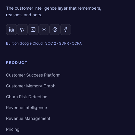
The customer intelligence layer that remembers,
reasons, and acts.
Built on Google Cloud · SOC 2 · GDPR · CCPA
PRODUCT
Customer Success Platform
Customer Memory Graph
Churn Risk Detection
Revenue Intelligence
Revenue Management
Pricing