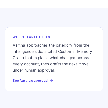
WHERE AARTHA FITS
Aartha approaches the category from the
intelligence side: a cited Customer Memory
Graph that explains what changed across
every account, then drafts the next move
under human approval.
See Aartha’s approach