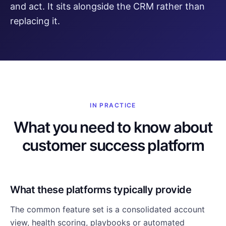
and act. It sits alongside the CRM rather than
replacing it.
IN PRACTICE
What you need to know about
customer success platform
What these platforms typically provide
The common feature set is a consolidated account
view, health scoring, playbooks or automated