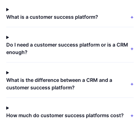
What is a customer success platform?
+
Do I need a customer success platform or is a CRM
+
enough?
What is the difference between a CRM and a
+
customer success platform?
How much do customer success platforms cost?
+