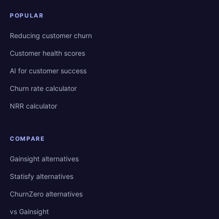
POPULAR
Reducing customer churn
Customer health scores
AI for customer success
Churn rate calculator
NRR calculator
COMPARE
Gainsight alternatives
Statisfy alternatives
ChurnZero alternatives
vs Gainsight