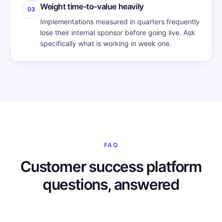
Weight time-to-value heavily
03
Implementations measured in quarters frequently
lose their internal sponsor before going live. Ask
specifically what is working in week one.
FAQ
Customer success platform
questions, answered