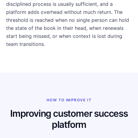
disciplined process is usually sufficient, and a
platform adds overhead without much return. The
threshold is reached when no single person can hold
the state of the book in their head, when renewals
start being missed, or when context is lost during
team transitions.
HOW TO IMPROVE IT
Improving customer success
platform