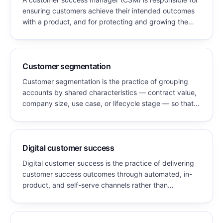
ensuring customers achieve their intended outcomes
with a product, and for protecting and growing the
revenue those customers represent. The role
combines relationship management, product
expertise, and commercial accountability for retention
and expansion.
Customer segmentation
Customer segmentation is the practice of grouping
accounts by shared characteristics — contract value,
company size, use case, or lifecycle stage — so that
service model, engagement frequency, and
resourcing can be matched to each group's value and
needs.
Digital customer success
Digital customer success is the practice of delivering
customer success outcomes through automated, in-
product, and self-serve channels rather than
scheduled human engagement — enabling coverage
of accounts whose contract value cannot fund a
dedicated CSM.