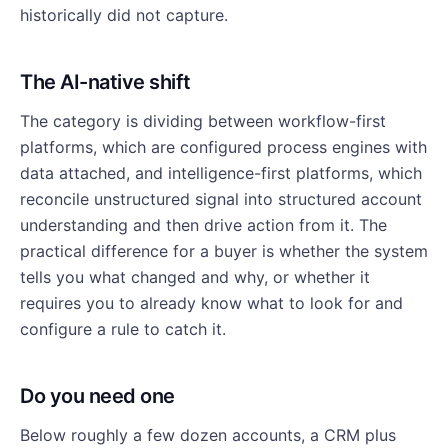
historically did not capture.
The AI-native shift
The category is dividing between workflow-first
platforms, which are configured process engines with
data attached, and intelligence-first platforms, which
reconcile unstructured signal into structured account
understanding and then drive action from it. The
practical difference for a buyer is whether the system
tells you what changed and why, or whether it
requires you to already know what to look for and
configure a rule to catch it.
Do you need one
Below roughly a few dozen accounts, a CRM plus