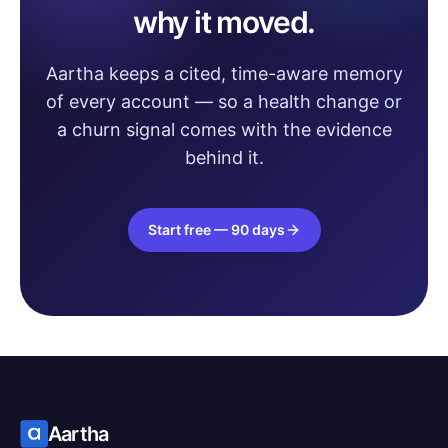
why it moved.
Aartha keeps a cited, time-aware memory
of every account — so a health change or
a churn signal comes with the evidence
behind it.
Start free — 90 days
Aartha