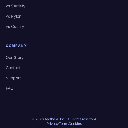
vs Statisfy
vs Pylon
vs Custify
COMPANY
Our Story
Contact
Support
FAQ
©
2026
Aartha AI Inc.
. All rights reserved.
Privacy
Terms
Cookies