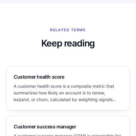
RELATED TERMS
Keep reading
Customer health score
A customer health score is a composite metric that
summarizes how likely an account is to renew,
expand, or churn, calculated by weighting signals
such as product usage, engagement, support history,
and relationship strength into a single value.
Customer success manager
A customer success manager (CSM) is responsible for