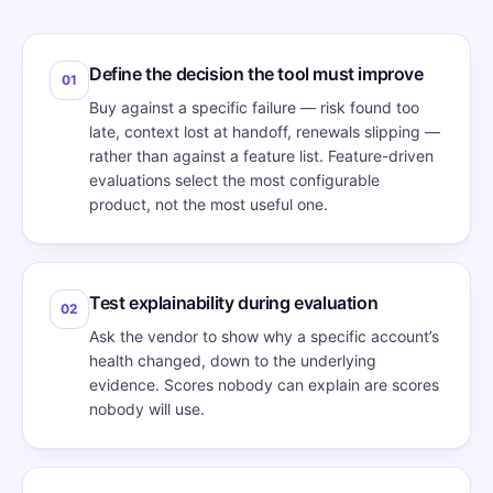
Define the decision the tool must improve
01
Buy against a specific failure — risk found too
late, context lost at handoff, renewals slipping —
rather than against a feature list. Feature-driven
evaluations select the most configurable
product, not the most useful one.
Test explainability during evaluation
02
Ask the vendor to show why a specific account’s
health changed, down to the underlying
evidence. Scores nobody can explain are scores
nobody will use.