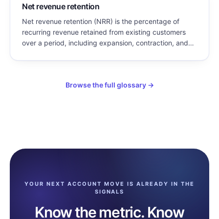
Net revenue retention
Net revenue retention (NRR) is the percentage of
recurring revenue retained from existing customers
over a period, including expansion, contraction, and
churn, but excluding new customer revenue. NRR
above 100% means existing customers grew enough
to more than offset all losses.
Browse the full glossary →
YOUR NEXT ACCOUNT MOVE IS ALREADY IN THE
SIGNALS
Know the metric. Know