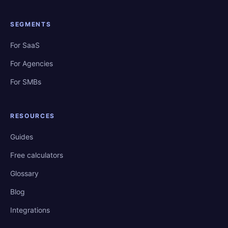
SEGMENTS
For SaaS
For Agencies
For SMBs
RESOURCES
Guides
Free calculators
Glossary
Blog
Integrations