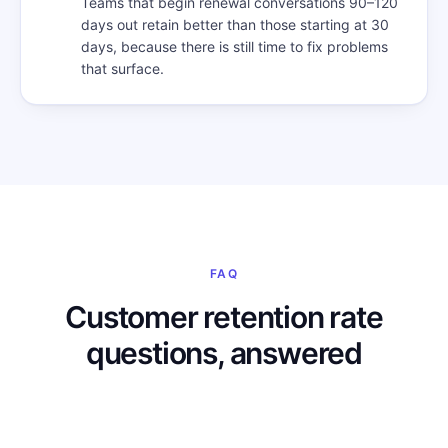
Teams that begin renewal conversations 90–120
days out retain better than those starting at 30
days, because there is still time to fix problems
that surface.
FAQ
Customer retention rate
questions, answered