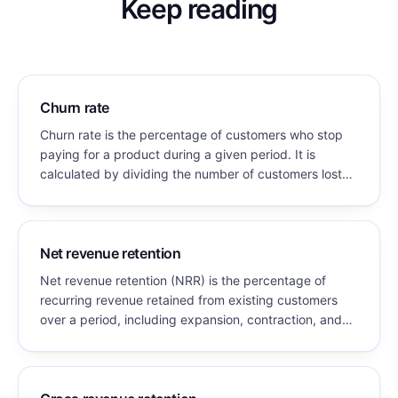
Keep reading
Churn rate
Churn rate is the percentage of customers who stop
paying for a product during a given period. It is
calculated by dividing the number of customers lost
during the period by the number of customers at the
start of that period.
Net revenue retention
Net revenue retention (NRR) is the percentage of
recurring revenue retained from existing customers
over a period, including expansion, contraction, and
churn, but excluding new customer revenue. NRR
above 100% means existing customers grew enough
to more than offset all losses.