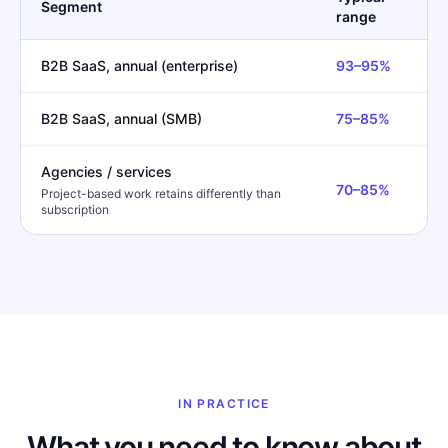
Segment
range
B2B SaaS, annual (enterprise)
93–95%
B2B SaaS, annual (SMB)
75–85%
Agencies / services
70–85%
Project-based work retains differently than
subscription
IN PRACTICE
What you need to know about