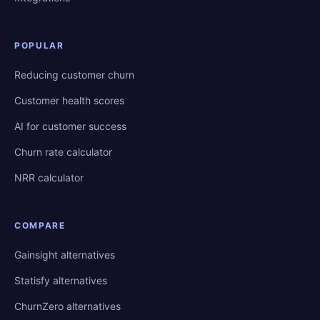
POPULAR
Reducing customer churn
Customer health scores
AI for customer success
Churn rate calculator
NRR calculator
COMPARE
Gainsight alternatives
Statisfy alternatives
ChurnZero alternatives