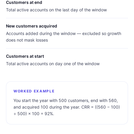
Customers at end
Total active accounts on the last day of the window
New customers acquired
Accounts added during the window — excluded so growth
does not mask losses
Customers at start
Total active accounts on day one of the window
WORKED EXAMPLE
You start the year with 500 customers, end with 560,
and acquired 100 during the year. CRR = ((560 − 100)
÷ 500) × 100 = 92%.