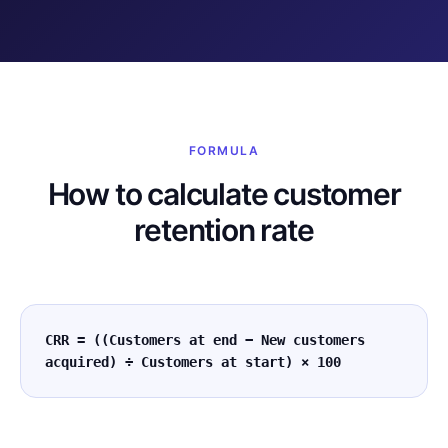
FORMULA
How to calculate customer
retention rate
CRR = ((Customers at end − New customers
acquired) ÷ Customers at start) × 100