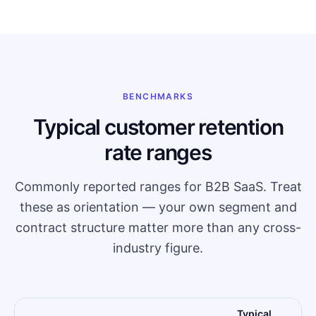
BENCHMARKS
Typical customer retention
rate ranges
Commonly reported ranges for B2B SaaS. Treat
these as orientation — your own segment and
contract structure matter more than any cross-
industry figure.
Typical