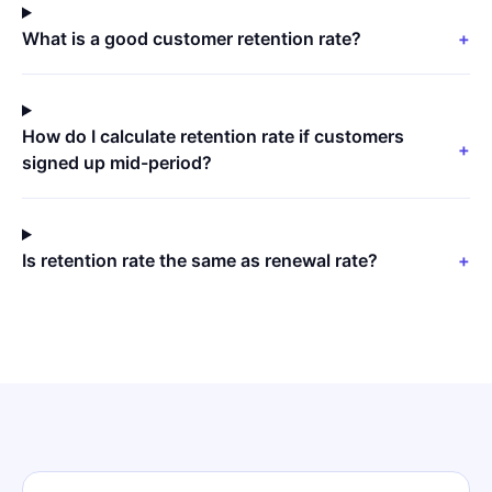
What is a good customer retention rate?
+
How do I calculate retention rate if customers
+
signed up mid-period?
Is retention rate the same as renewal rate?
+