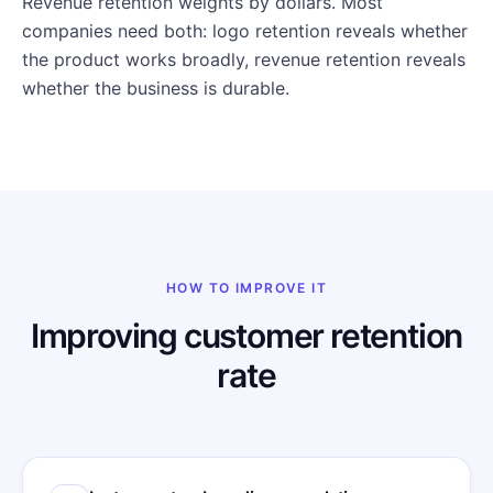
Revenue retention weights by dollars. Most
companies need both: logo retention reveals whether
the product works broadly, revenue retention reveals
whether the business is durable.
HOW TO IMPROVE IT
Improving customer retention
rate