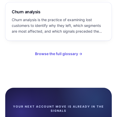
Churn analysis
Churn analysis is the practice of examining lost
customers to identify why they left, which segments
are most affected, and which signals preceded the
loss — so that retention effort can target causes
rather than symptoms.
Browse the full glossary →
YOUR NEXT ACCOUNT MOVE IS ALREADY IN THE
SIGNALS