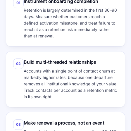
Instrument onboarding completion
01
Retention is largely determined in the first 30–90
days. Measure whether customers reach a
defined activation milestone, and treat failure to
reach it as a retention risk immediately rather
than at renewal.
Build multi-threaded relationships
02
Accounts with a single point of contact churn at
markedly higher rates, because one departure
removes all institutional knowledge of your value.
Track contacts per account as a retention metric
in its own right.
Make renewal a process, not an event
03