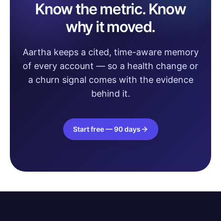
Know the metric. Know
why it moved.
Aartha keeps a cited, time-aware memory
of every account — so a health change or
a churn signal comes with the evidence
behind it.
Start free — 90 days