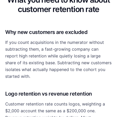
customer retention rate
Why new customers are excluded
If you count acquisitions in the numerator without
subtracting them, a fast-growing company can
report high retention while quietly losing a large
share of its existing base. Subtracting new customers
isolates what actually happened to the cohort you
started with.
Logo retention vs revenue retention
Customer retention rate counts logos, weighting a
$2,000 account the same as a $200,000 one.