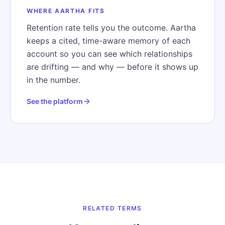
WHERE AARTHA FITS
Retention rate tells you the outcome. Aartha
keeps a cited, time-aware memory of each
account so you can see which relationships
are drifting — and why — before it shows up
in the number.
See the platform
RELATED TERMS