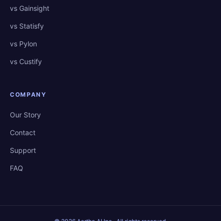
vs Gainsight
vs Statisfy
vs Pylon
vs Custify
COMPANY
Our Story
Contact
Support
FAQ