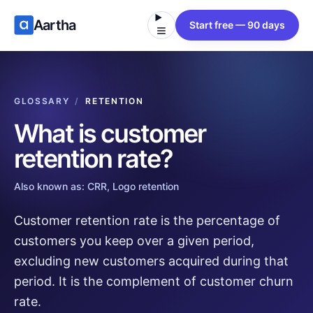
Aartha
Start free — 90 days
GLOSSARY
/
RETENTION
What is
customer
retention rate
?
Also known as:
CRR, Logo retention
Customer retention rate is the percentage of
customers you keep over a given period,
excluding new customers acquired during that
period. It is the complement of customer churn
rate.