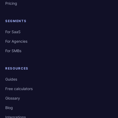
Pricing
SEGMENTS
For SaaS
For Agencies
For SMBs
RESOURCES
Guides
Free calculators
Glossary
Blog
Integrations