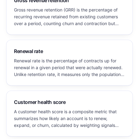
Gross revenue retention
Gross revenue retention (GRR) is the percentage of
recurring revenue retained from existing customers
over a period, counting churn and contraction but
excluding all expansion. GRR can never exceed 100%.
Renewal rate
Renewal rate is the percentage of contracts up for
renewal in a given period that were actually renewed.
Unlike retention rate, it measures only the population
whose contracts came due, which makes it the more
actionable operating metric for teams managing a
renewal book.
Customer health score
A customer health score is a composite metric that
summarizes how likely an account is to renew,
expand, or churn, calculated by weighting signals
such as product usage, engagement, support history,
and relationship strength into a single value.