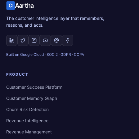
Aartha
The customer intelligence layer that remembers,
reasons, and acts.
Built on Google Cloud · SOC 2 · GDPR · CCPA
PRODUCT
Customer Success Platform
Customer Memory Graph
Churn Risk Detection
Revenue Intelligence
Revenue Management