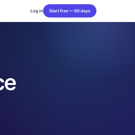
Log in
Start free — 90 days
ce