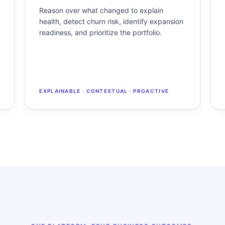
Reason over what changed to explain
health, detect churn risk, identify expansion
readiness, and prioritize the portfolio.
EXPLAINABLE · CONTEXTUAL · PROACTIVE