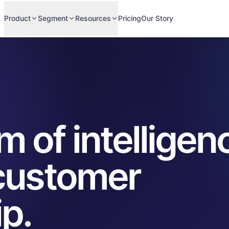
Product
Segment
Resources
Pricing
Our Story
 of intelligen
 customer
ip.