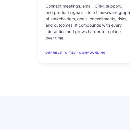
Connect meetings, email, CRM, support,
and product signals into a time-aware graph
of stakeholders, goals, commitments, risks,
and outcomes. It compounds with every
interaction and grows harder to replace
over time.
DURABLE · CITED · COMPOUNDING