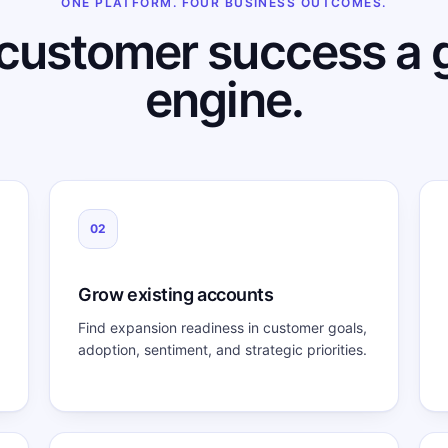
ONE PLATFORM. FOUR BUSINESS OUTCOMES.
customer success a 
engine.
02
Grow existing accounts
Find expansion readiness in customer goals,
adoption, sentiment, and strategic priorities.