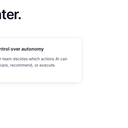
ter.
ntrol over autonomy
r team decides which actions AI can
pare, recommend, or execute.