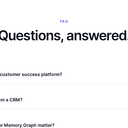
FAQ
Questions, answered
e customer success platform?
from a CRM?
r Memory Graph matter?