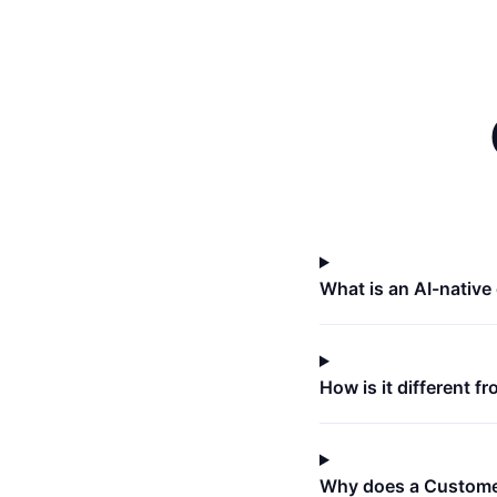
What is an AI-nativ
How is it different 
Why does a Custome