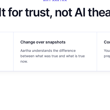
WHY AARTHA
lt for trust, not AI thea
Change over snapshots
Co
Aartha understands the difference
You
between what was true and what is true
pre
now.