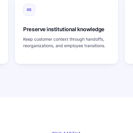
05
Preserve institutional knowledge
Keep customer context through handoffs,
reorganizations, and employee transitions.