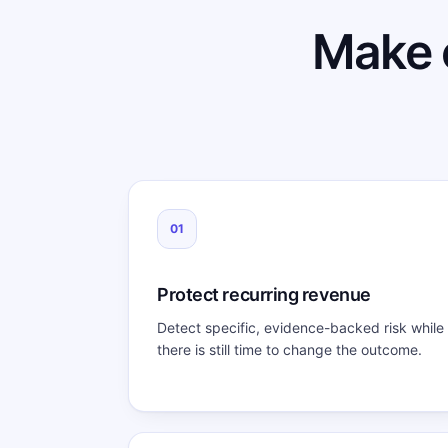
Make 
01
Protect recurring revenue
Detect specific, evidence-backed risk while
there is still time to change the outcome.