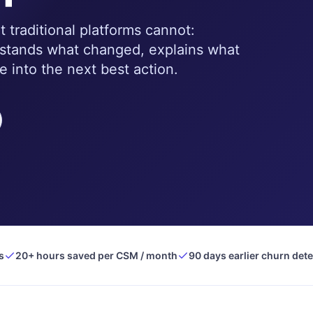
traditional platforms cannot:
rstands what changed, explains what
e into the next best action.
s
20+ hours saved per CSM / month
90 days earlier churn det