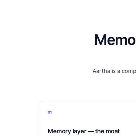
Memory
Aartha is a comp
01
Memory layer — the moat