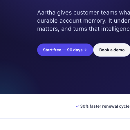
Aartha gives customer teams what 
durable account memory. It unde
matters, and turns that intelligenc
Start free — 90 days
Book a demo
30% faster renewal cycle