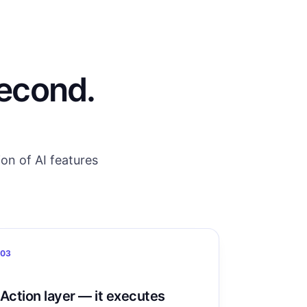
second.
on of AI features
03
Action layer — it executes