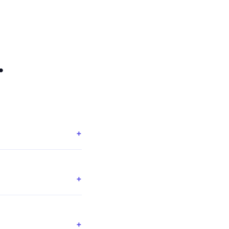
.
+
+
+