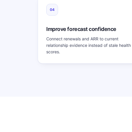
04
Improve forecast confidence
Connect renewals and ARR to current
relationship evidence instead of stale health
scores.