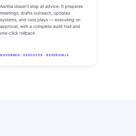
Aartha doesn’t stop at advice. It prepares
meetings, drafts outreach, updates
systems, and runs plays — executing on
approval, with a complete audit trail and
one-click rollback.
GOVERNED · EXECUTES · REVERSIBLE