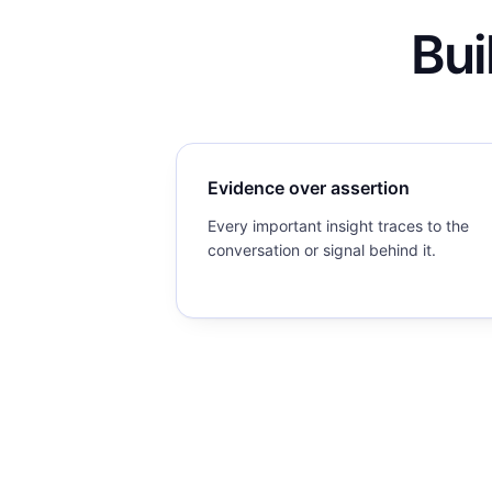
Bui
Evidence over assertion
Every important insight traces to the
conversation or signal behind it.