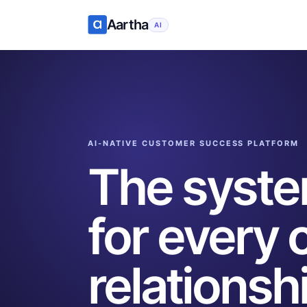
Aartha
AI
AI-NATIVE CUSTOMER SUCCESS PLATFORM
The system
for every
relationsh