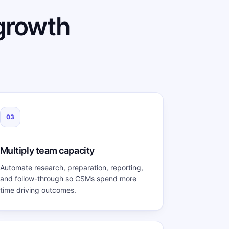
growth
03
Multiply team capacity
Automate research, preparation, reporting,
and follow-through so CSMs spend more
time driving outcomes.