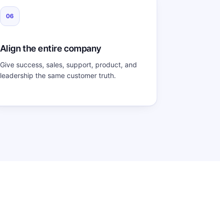
06
Align the entire company
Give success, sales, support, product, and
leadership the same customer truth.