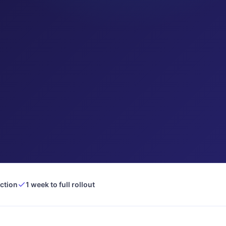
ection
1 week to full rollout