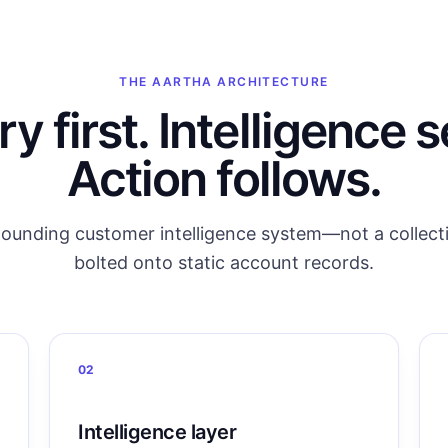
THE AARTHA ARCHITECTURE
 first. Intelligence 
Action follows.
ounding customer intelligence system—not a collecti
bolted onto static account records.
02
Intelligence layer