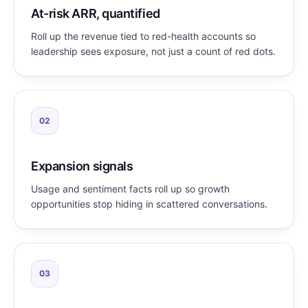
At-risk ARR, quantified
Roll up the revenue tied to red-health accounts so
leadership sees exposure, not just a count of red dots.
02
Expansion signals
Usage and sentiment facts roll up so growth
opportunities stop hiding in scattered conversations.
03