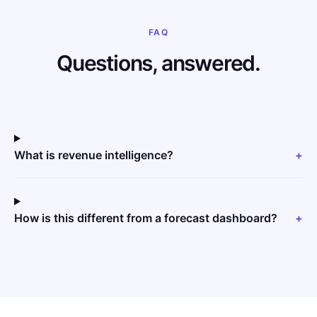
FAQ
Questions, answered.
What is revenue intelligence?
+
How is this different from a forecast dashboard?
+