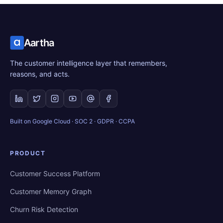
Aartha
The customer intelligence layer that remembers,
reasons, and acts.
Built on Google Cloud · SOC 2 · GDPR · CCPA
PRODUCT
Customer Success Platform
Customer Memory Graph
Churn Risk Detection