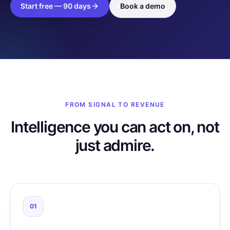
Start free — 90 days
Book a demo
FROM SIGNAL TO REVENUE
Intelligence you can act on, not
just admire.
01