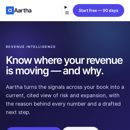
Aartha
Start free — 90 days
REVENUE INTELLIGENCE
Know where your revenue
is moving — and why.
Aartha turns the signals across your book into a
current, cited view of risk and expansion, with
the reason behind every number and a drafted
next step.