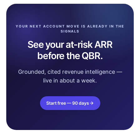
YOUR NEXT ACCOUNT MOVE IS ALREADY IN THE
SIGNALS
See your at-risk ARR
before the QBR.
Grounded, cited revenue intelligence —
live in about a week.
Start free — 90 days