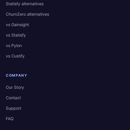
Statisfy alternatives
ChurnZero alternatives
vs Gainsight
vs Statisfy
vs Pylon
vs Custify
COMPANY
Our Story
Contact
Support
FAQ