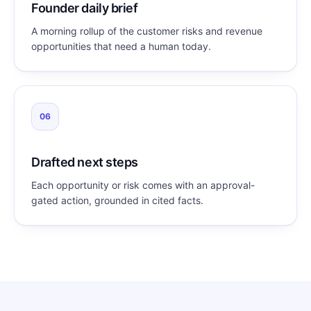
Founder daily brief
A morning rollup of the customer risks and revenue
opportunities that need a human today.
06
Drafted next steps
Each opportunity or risk comes with an approval-
gated action, grounded in cited facts.