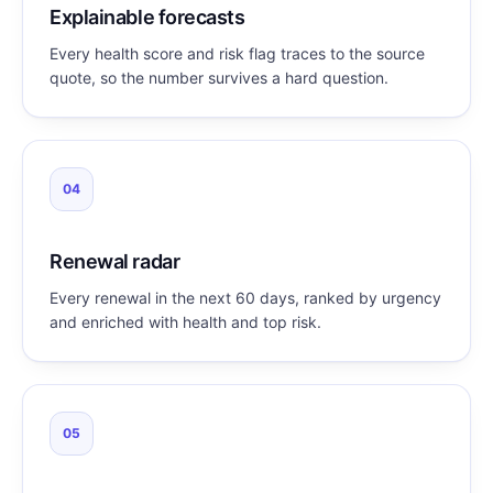
Explainable forecasts
Every health score and risk flag traces to the source
quote, so the number survives a hard question.
04
Renewal radar
Every renewal in the next 60 days, ranked by urgency
and enriched with health and top risk.
05