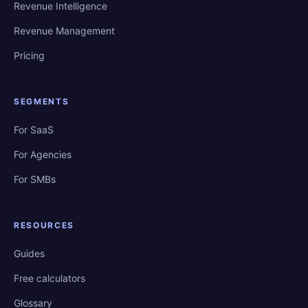
Revenue Intelligence
Revenue Management
Pricing
SEGMENTS
For SaaS
For Agencies
For SMBs
RESOURCES
Guides
Free calculators
Glossary