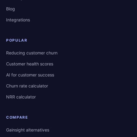
Blog
Integrations
POPULAR
Reducing customer churn
Customer health scores
AI for customer success
Churn rate calculator
NRR calculator
COMPARE
Gainsight alternatives