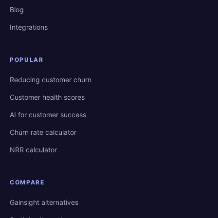
Blog
Integrations
POPULAR
Reducing customer churn
Customer health scores
AI for customer success
Churn rate calculator
NRR calculator
COMPARE
Gainsight alternatives