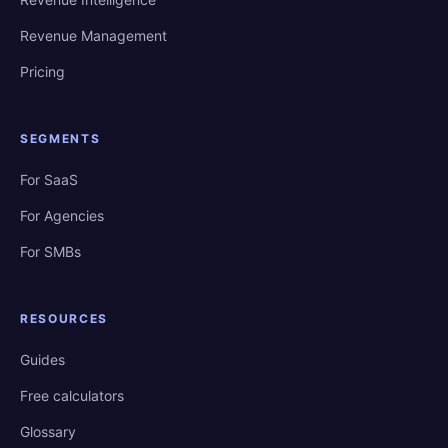
Revenue Management
Pricing
SEGMENTS
For SaaS
For Agencies
For SMBs
RESOURCES
Guides
Free calculators
Glossary