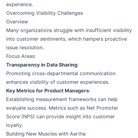
experience.
Overcoming Visibility Challenges
Overview
Many organizations struggle with insufficient visibility
into customer sentiments, which hampers proactive
issue resolution.
Focus Areas:
Transparency in Data Sharing
:
Promoting cross-departmental communication
enhances visibility of customer experiences.
Key Metrics for Product Managers
:
Establishing measurement frameworks can help
evaluate success. Metrics such as Net Promoter
Score (NPS) can provide insight into customer
loyalty.
Building New Muscles with Aartha