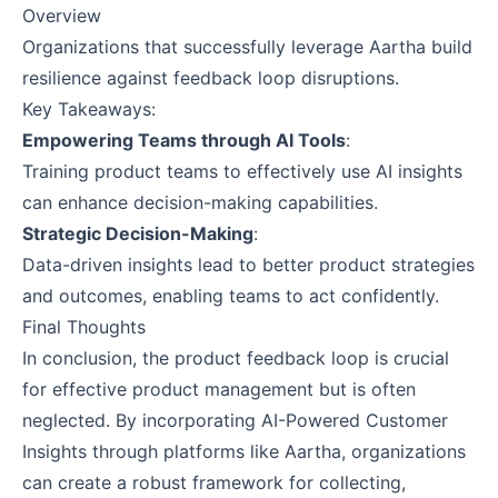
Overview
Organizations that successfully leverage Aartha build
resilience against feedback loop disruptions.
Key Takeaways:
Empowering Teams through AI Tools
:
Training product teams to effectively use AI insights
can enhance decision-making capabilities.
Strategic Decision-Making
:
Data-driven insights lead to better product strategies
and outcomes, enabling teams to act confidently.
Final Thoughts
In conclusion, the product feedback loop is crucial
for effective product management but is often
neglected. By incorporating AI-Powered Customer
Insights through platforms like Aartha, organizations
can create a robust framework for collecting,