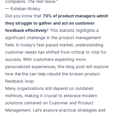
complains. The rest leave."
— Esteban Kolsky
Did you know that
70% of product managers admit
they struggle to gather and act on customer
feedback effectively
? This statistic highlights a
significant challenge in the product management
field. In today's fast-paced market, understanding
customer needs has shifted from critical to vital for
success. With customers expecting more
personalized experiences, this blog post will explore
how Aartha can help rebuild the broken product
feedback loop.
Many organizations still depend on outdated
methods, making it crucial to embrace modern
solutions centered on Customer and Product
Management. Let’s explore practical strategies and