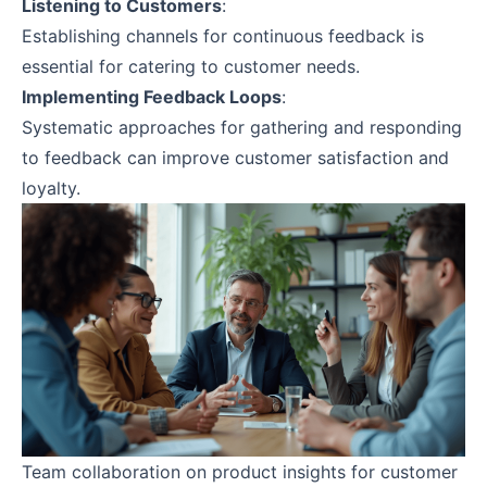
Listening to Customers
:
Establishing channels for continuous feedback is
essential for catering to customer needs.
Implementing Feedback Loops
:
Systematic approaches for gathering and responding
to feedback can improve customer satisfaction and
loyalty.
Team collaboration on product insights for customer