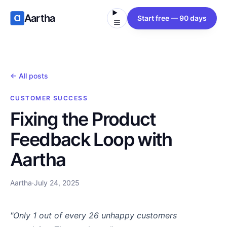
Aartha
Start free — 90 days
← All posts
CUSTOMER SUCCESS
Fixing the Product
Feedback Loop with
Aartha
Aartha
·
July 24, 2025
"Only 1 out of every 26 unhappy customers