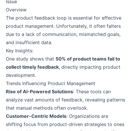
Issue
Overview
The product feedback loop is essential for effective
product management. Unfortunately, it often falters
due to a lack of communication, mismatched goals,
and insufficient data.
Key Insights:
One study shows that
50% of product teams fail to
collect timely feedback
, directly impacting product
development.
Trends Influencing Product Management
Rise of AI-Powered Solutions
: These tools can
analyze vast amounts of feedback, revealing patterns
that manual methods often overlook.
Customer-Centric Models
: Organizations are
shifting focus from product-driven strategies to ones