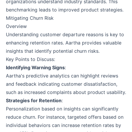
organizations understand industry standards. This
benchmarking leads to improved product strategies.
Mitigating Churn Risk
Overview
Understanding customer departure reasons is key to
enhancing retention rates. Aartha provides valuable
insights that identify potential churn risks.
Key Points to Discuss:
Identifying Warning Signs
:
Aartha's predictive analytics can highlight reviews
and feedback indicating customer dissatisfaction,
such as increased complaints about product usability.
Strategies for Retention
:
Personalization based on insights can significantly
reduce churn. For instance, targeted offers based on
individual behaviors can increase retention rates by