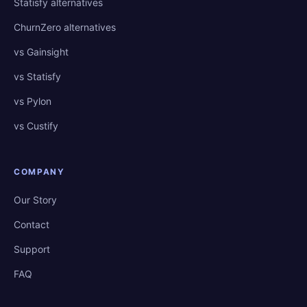
Statisfy alternatives
ChurnZero alternatives
vs Gainsight
vs Statisfy
vs Pylon
vs Custify
COMPANY
Our Story
Contact
Support
FAQ