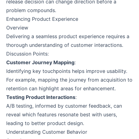
release decision can change direction before a
problem compounds.
Enhancing Product Experience
Overview
Delivering a seamless product experience requires a
thorough understanding of customer interactions.
Discussion Points:
Customer Journey Mapping
:
Identifying key touchpoints helps improve usability.
For example, mapping the journey from acquisition to
retention can highlight areas for enhancement.
Testing Product Interactions
:
A/B testing, informed by customer feedback, can
reveal which features resonate best with users,
leading to better product design.
Understanding Customer Behavior