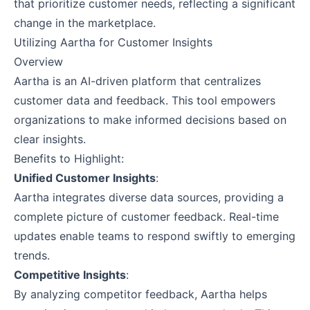
that prioritize customer needs, reflecting a significant
change in the marketplace.
Utilizing Aartha for Customer Insights
Overview
Aartha is an AI-driven platform that centralizes
customer data and feedback. This tool empowers
organizations to make informed decisions based on
clear insights.
Benefits to Highlight:
Unified Customer Insights
:
Aartha integrates diverse data sources, providing a
complete picture of customer feedback. Real-time
updates enable teams to respond swiftly to emerging
trends.
Competitive Insights
:
By analyzing competitor feedback, Aartha helps