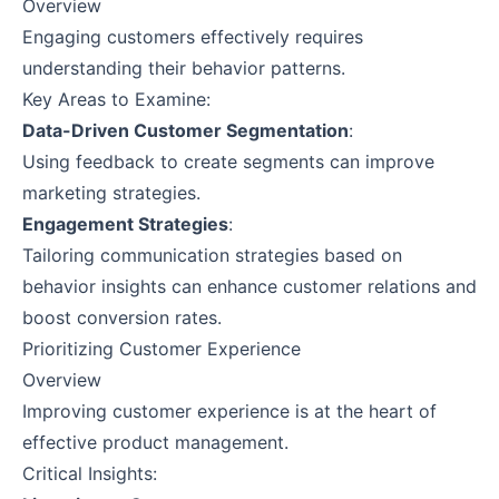
Overview
Engaging customers effectively requires
understanding their behavior patterns.
Key Areas to Examine:
Data-Driven Customer Segmentation
:
Using feedback to create segments can improve
marketing strategies.
Engagement Strategies
:
Tailoring communication strategies based on
behavior insights can enhance customer relations and
boost conversion rates.
Prioritizing Customer Experience
Overview
Improving customer experience is at the heart of
effective product management.
Critical Insights: