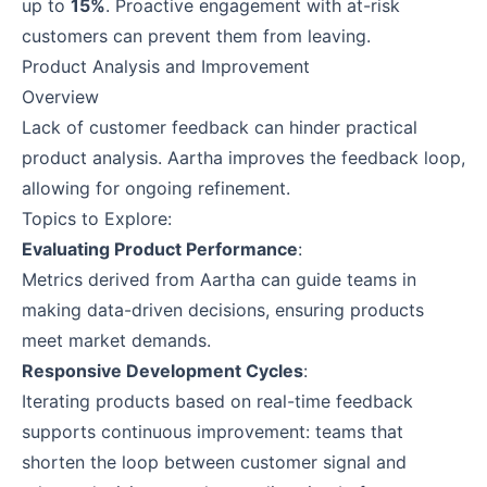
up to
15%
. Proactive engagement with at-risk
customers can prevent them from leaving.
Product Analysis and Improvement
Overview
Lack of customer feedback can hinder practical
product analysis. Aartha improves the feedback loop,
allowing for ongoing refinement.
Topics to Explore:
Evaluating Product Performance
:
Metrics derived from Aartha can guide teams in
making data-driven decisions, ensuring products
meet market demands.
Responsive Development Cycles
:
Iterating products based on real-time feedback
supports continuous improvement: teams that
shorten the loop between customer signal and