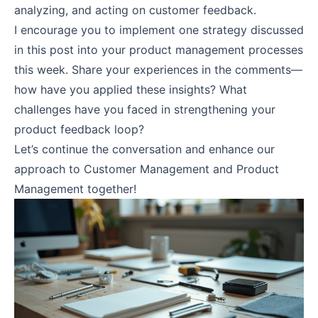
analyzing, and acting on customer feedback.
I encourage you to implement one strategy discussed
in this post into your product management processes
this week. Share your experiences in the comments—
how have you applied these insights? What
challenges have you faced in strengthening your
product feedback loop?
Let’s continue the conversation and enhance our
approach to Customer Management and Product
Management together!