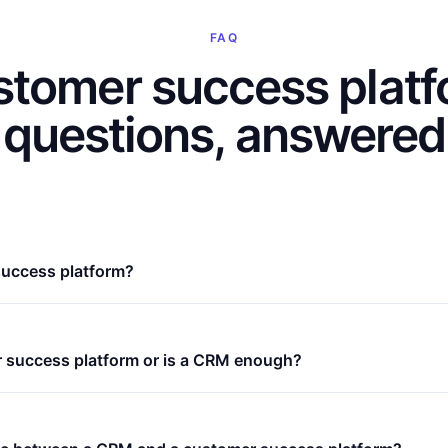
FAQ
tomer success plat
questions, answered
success platform?
r success platform or is a CRM enough?