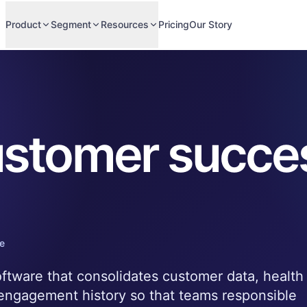
Product
Segment
Resources
Pricing
Our Story
stomer succe
e
ftware that consolidates customer data, health
 engagement history so that teams responsible