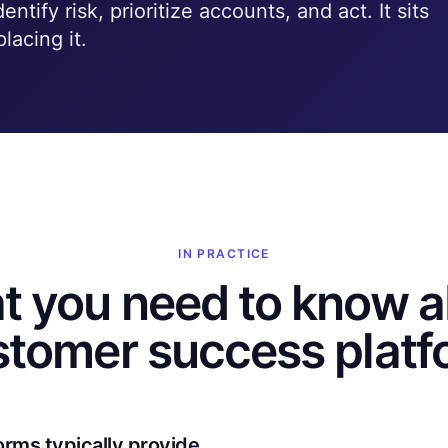
ntify risk, prioritize accounts, and act. It sits
lacing it.
IN PRACTICE
t you need to know a
stomer success platf
orms typically provide