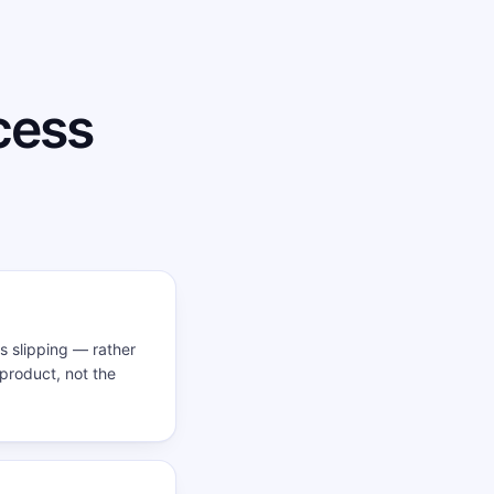
cess
ls slipping — rather
 product, not the