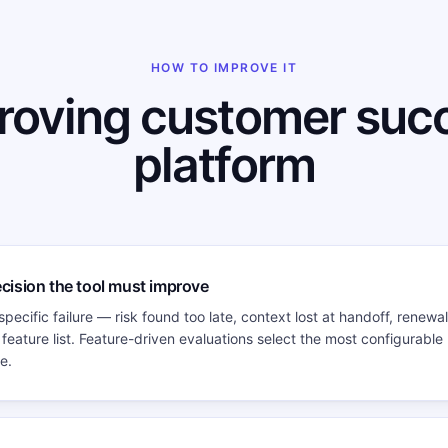
HOW TO IMPROVE IT
roving customer suc
platform
ecision the tool must improve
specific failure — risk found too late, context lost at handoff, renewa
 feature list. Feature-driven evaluations select the most configurable
e.