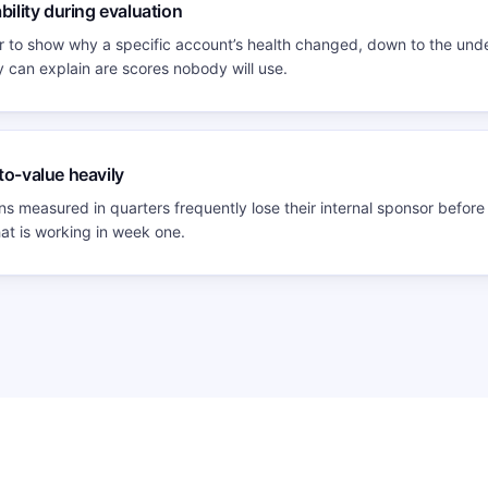
bility during evaluation
 to show why a specific account’s health changed, down to the unde
can explain are scores nobody will use.
to-value heavily
s measured in quarters frequently lose their internal sponsor before 
hat is working in week one.