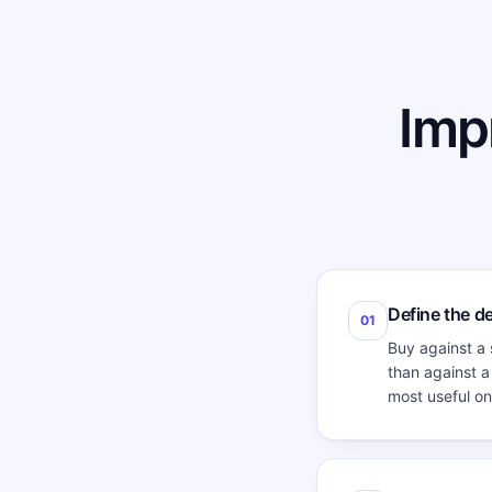
Imp
Define the d
01
Buy against a 
than against a
most useful on