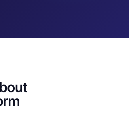
bout
orm