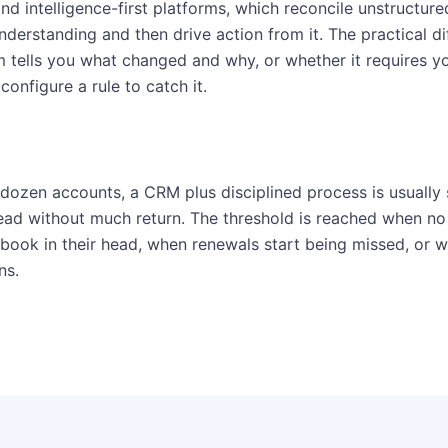
nd intelligence-first platforms, which reconcile unstructure
derstanding and then drive action from it. The practical di
m tells you what changed and why, or whether it requires y
configure a rule to catch it.
dozen accounts, a CRM plus disciplined process is usually s
ad without much return. The threshold is reached when no
 book in their head, when renewals start being missed, or w
ns.