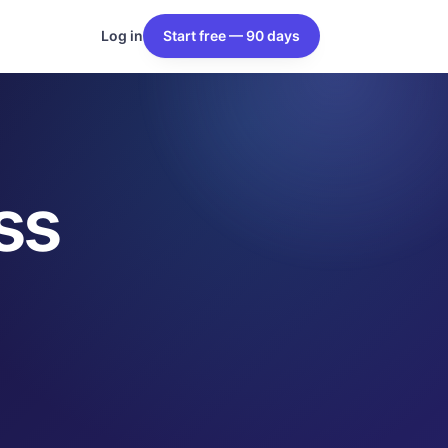
Log in
Start free — 90 days
ss