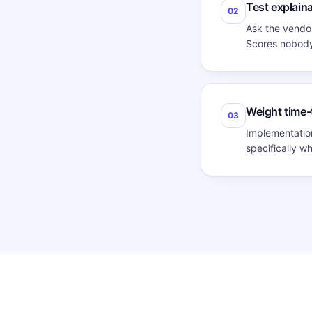
Test explaina
02
Ask the vendor
Scores nobody 
Weight time-
03
Implementation
specifically w