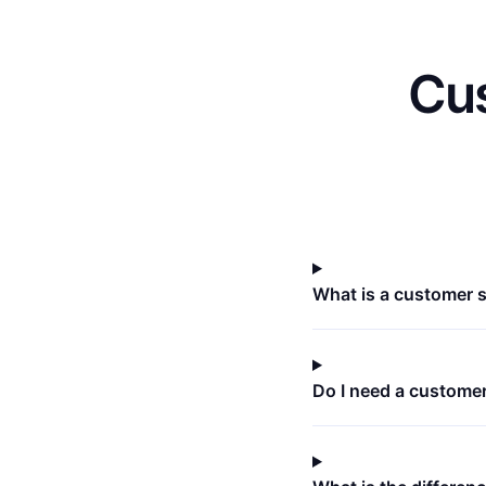
Cus
What is a customer 
Do I need a custome