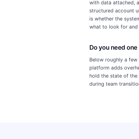
with data attached, a
structured account un
is whether the syste
what to look for and 
Do you need one
Below roughly a few 
platform adds overhe
hold the state of the
during team transitio