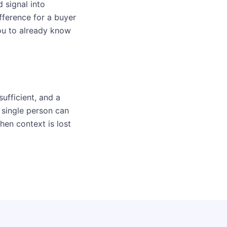
d signal into
fference for a buyer
ou to already know
ufficient, and a
 single person can
hen context is lost