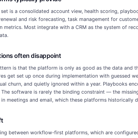
et is a consolidated account view, health scoring, playb
 renewal and risk forecasting, task management for custom
on metrics. Most integrate with a CRM as the system of rec
ata.
ons often disappoint
attern is that the platform is only as good as the data and t
ores get set up once during implementation with guessed we
tual churn, and quietly ignored within a year. Playbooks en
The software is rarely the binding constraint — the missing 
in meetings and email, which these platforms historically d
ft
ding between workflow-first platforms, which are configur