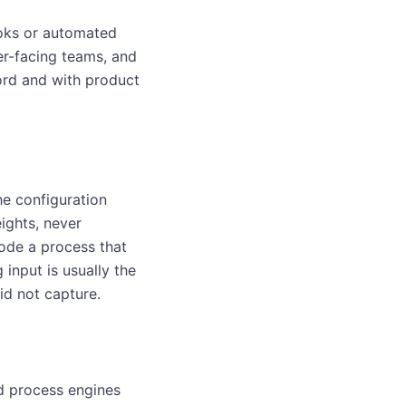
ooks or automated
er-facing teams, and
ord and with product
he configuration
ights, never
code a process that
input is usually the
id not capture.
ed process engines