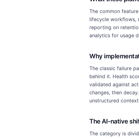
The common feature s
lifecycle workflows,
reporting on retenti
analytics for usage d
Why implementati
The classic failure p
behind it. Health sc
validated against ac
changes, then decay. 
unstructured context 
The AI-native shi
The category is divi