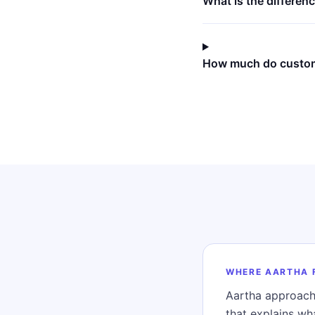
What is the differe
How much do custom
WHERE AARTHA 
Aartha approach
that explains w