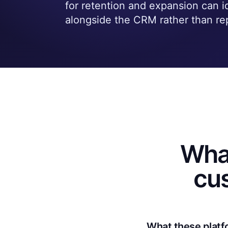
for retention and expansion can ide
alongside the CRM rather than rep
Wha
cu
What these platf