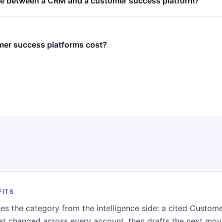
nce between a CRM and a customer success platform?
er success platforms cost?
FITS
es the category from the intelligence side: a cited Custo
hat changed across every account, then drafts the next mo