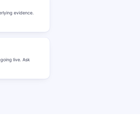
rlying evidence.
going live. Ask