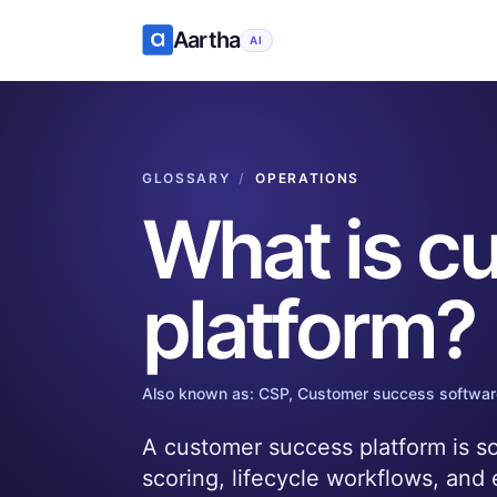
Aartha
AI
GLOSSARY
/
OPERATIONS
What is
cu
platform
?
Also known as:
CSP, Customer success softwar
A customer success platform is so
scoring, lifecycle workflows, and