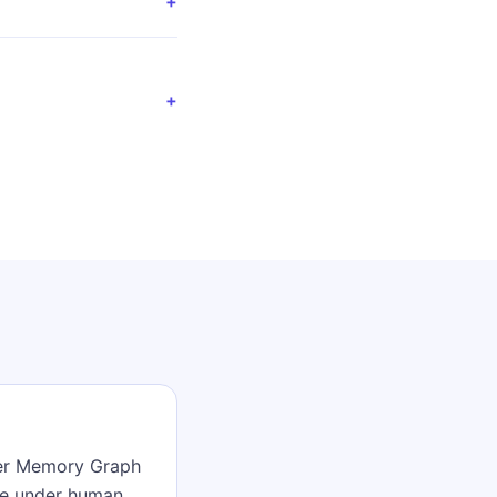
+
+
mer Memory Graph
ve under human