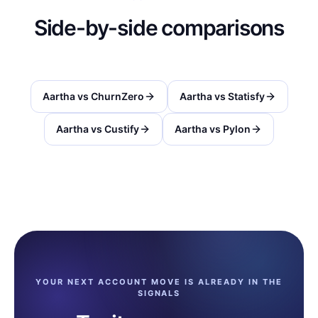
Side-by-side comparisons
Aartha vs
ChurnZero
Aartha vs
Statisfy
Aartha vs
Custify
Aartha vs
Pylon
YOUR NEXT ACCOUNT MOVE IS ALREADY IN THE
SIGNALS