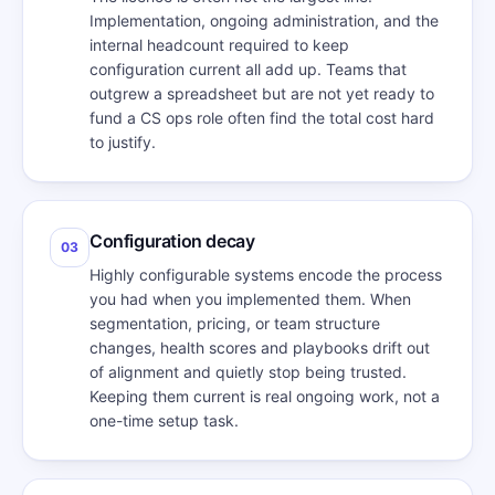
Implementation, ongoing administration, and the
internal headcount required to keep
configuration current all add up. Teams that
outgrew a spreadsheet but are not yet ready to
fund a CS ops role often find the total cost hard
to justify.
Configuration decay
03
Highly configurable systems encode the process
you had when you implemented them. When
segmentation, pricing, or team structure
changes, health scores and playbooks drift out
of alignment and quietly stop being trusted.
Keeping them current is real ongoing work, not a
one-time setup task.