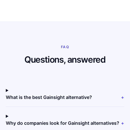
FAQ
Questions, answered
What is the best Gainsight alternative?
+
Why do companies look for Gainsight alternatives?
+