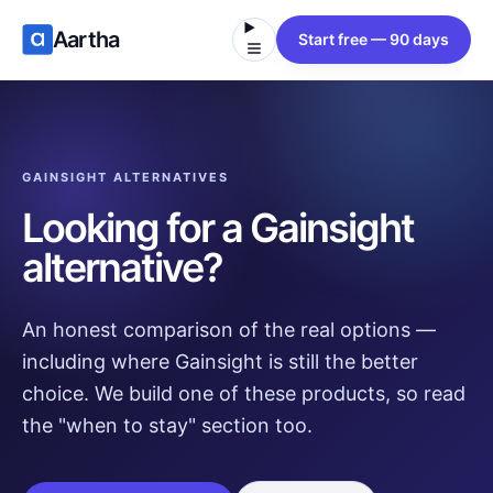
Aartha
Start free — 90 days
GAINSIGHT ALTERNATIVES
Looking for a Gainsight
alternative?
An honest comparison of the real options —
including where Gainsight is still the better
choice. We build one of these products, so read
the "when to stay" section too.