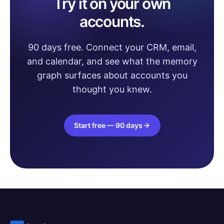
Try it on your own
accounts.
90 days free. Connect your CRM, email,
and calendar, and see what the memory
graph surfaces about accounts you
thought you knew.
Start free — 90 days