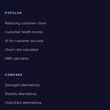
POPULAR
Reducing customer churn
Customer health scores
AI for customer success
Churn rate calculator
NRR calculator
COMPARE
Gainsight alternatives
Statisfy alternatives
ChurnZero alternatives