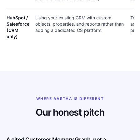
HubSpot /
Using your existing CRM with custom
Team
Salesforce
objects, properties, and reports rather than
acco
(CRM
adding a dedicated CS platform.
proc
only)
WHERE AARTHA IS DIFFERENT
Our honest pitch
A cited Customer Memory Graph, not a