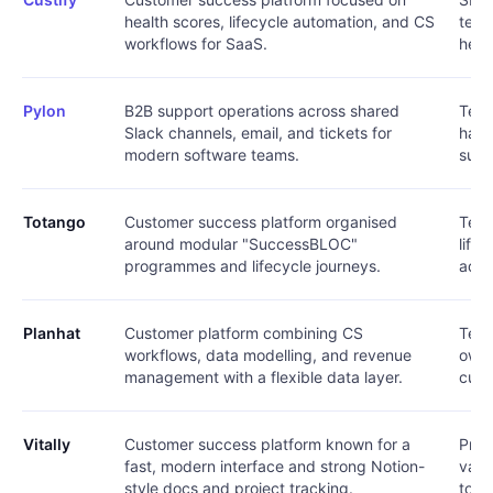
health scores, lifecycle automation, and CS
team
workflows for SaaS.
heal
Pylon
B2B support operations across shared
Team
Slack channels, email, and tickets for
happ
modern software teams.
supp
Totango
Customer success platform organised
Team
around modular "SuccessBLOC"
life
programmes and lifecycle journeys.
adop
Planhat
Customer platform combining CS
Team
workflows, data modelling, and revenue
own 
management with a flexible data layer.
cust
Vitally
Customer success platform known for a
Prod
fast, modern interface and strong Notion-
valu
style docs and project tracking.
to-d