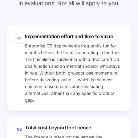
in evaluations. Not all will apply to you.
Implementation effort and time to value
01
Enterprise CS deployments frequently run for
months before the team is operating in the tool.
That timeline is survivable with a dedicated CS
ops function and an internal sponsor who stays
in role. Without both, projects lose momentum
before delivering value — which is the most
common reason teams start evaluating
alternatives rather than any specific product
gap.
Total cost beyond the licence
02
The licence is often not the largest line.