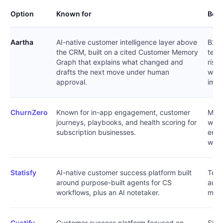
Option
Known for
Best
Aartha
AI-native customer intelligence layer above
B2B 
the CRM, built on a cited Customer Memory
team
Graph that explains what changed and
risk
drafts the next move under human
with
approval.
impl
ChurnZero
Known for in-app engagement, customer
Mid-
journeys, playbooks, and health scoring for
want
subscription businesses.
enga
work
Statisfy
AI-native customer success platform built
Team
around purpose-built agents for CS
auto
workflows, plus an AI notetaker.
meet
Custify
Customer success platform focused on
SMB 