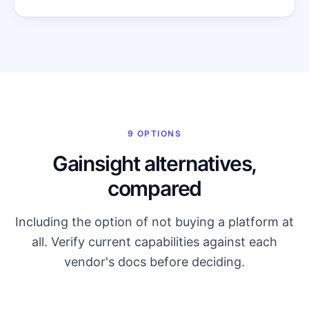
9 OPTIONS
Gainsight alternatives,
compared
Including the option of not buying a platform at
all. Verify current capabilities against each
vendor's docs before deciding.