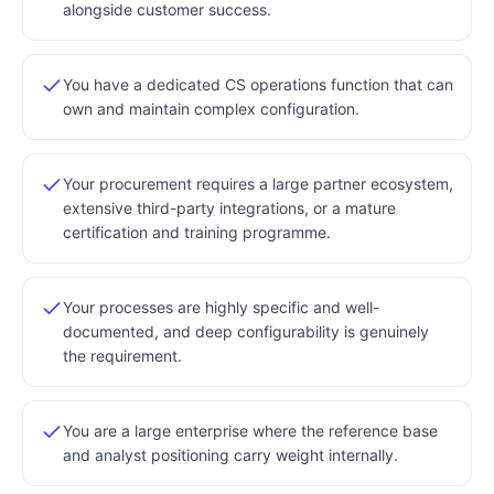
alongside customer success.
You have a dedicated CS operations function that can
own and maintain complex configuration.
Your procurement requires a large partner ecosystem,
extensive third-party integrations, or a mature
certification and training programme.
Your processes are highly specific and well-
documented, and deep configurability is genuinely
the requirement.
You are a large enterprise where the reference base
and analyst positioning carry weight internally.