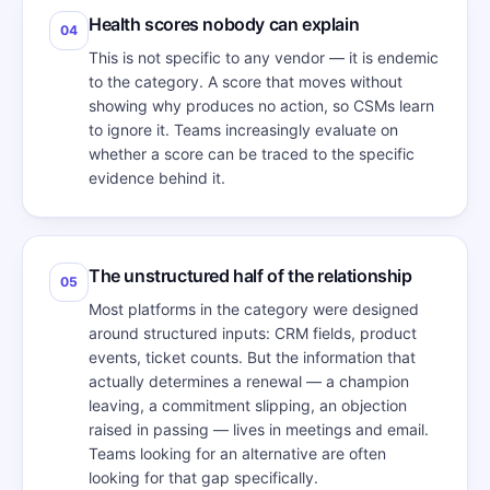
Health scores nobody can explain
04
This is not specific to any vendor — it is endemic
to the category. A score that moves without
showing why produces no action, so CSMs learn
to ignore it. Teams increasingly evaluate on
whether a score can be traced to the specific
evidence behind it.
The unstructured half of the relationship
05
Most platforms in the category were designed
around structured inputs: CRM fields, product
events, ticket counts. But the information that
actually determines a renewal — a champion
leaving, a commitment slipping, an objection
raised in passing — lives in meetings and email.
Teams looking for an alternative are often
looking for that gap specifically.