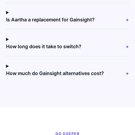
Is Aartha a replacement for Gainsight?
+
How long does it take to switch?
+
How much do Gainsight alternatives cost?
+
GO DEEPER