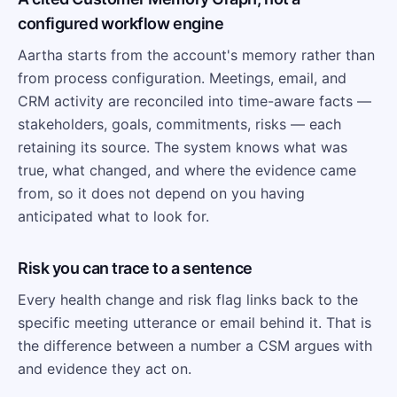
configured workflow engine
Aartha starts from the account's memory rather than
from process configuration. Meetings, email, and
CRM activity are reconciled into time-aware facts —
stakeholders, goals, commitments, risks — each
retaining its source. The system knows what was
true, what changed, and where the evidence came
from, so it does not depend on you having
anticipated what to look for.
Risk you can trace to a sentence
Every health change and risk flag links back to the
specific meeting utterance or email behind it. That is
the difference between a number a CSM argues with
and evidence they act on.