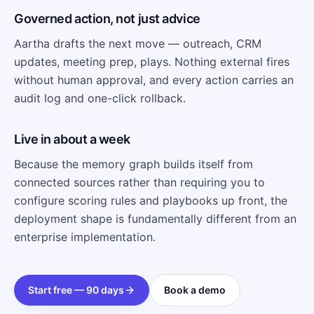
Governed action, not just advice
Aartha drafts the next move — outreach, CRM
updates, meeting prep, plays. Nothing external fires
without human approval, and every action carries an
audit log and one-click rollback.
Live in about a week
Because the memory graph builds itself from
connected sources rather than requiring you to
configure scoring rules and playbooks up front, the
deployment shape is fundamentally different from an
enterprise implementation.
Start free — 90 days
Book a demo