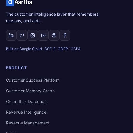
Aartha
The customer intelligence layer that remembers,
reasons, and acts.
Built on Google Cloud · SOC 2 · GDPR · CCPA
PRODUCT
Customer Success Platform
Customer Memory Graph
Churn Risk Detection
Revenue Intelligence
Revenue Management