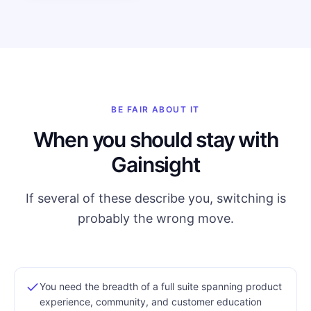
BE FAIR ABOUT IT
When you should stay with
Gainsight
If several of these describe you, switching is
probably the wrong move.
You need the breadth of a full suite spanning product
experience, community, and customer education