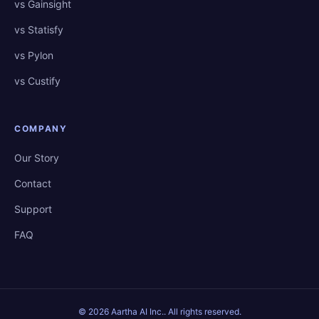
vs Gainsight
vs Statisfy
vs Pylon
vs Custify
COMPANY
Our Story
Contact
Support
FAQ
©
2026
Aartha AI Inc.
. All rights reserved.