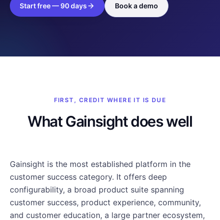
Start free — 90 days
Book a demo
FIRST, CREDIT WHERE IT IS DUE
What Gainsight does well
Gainsight is the most established platform in the
customer success category. It offers deep
configurability, a broad product suite spanning
customer success, product experience, community,
and customer education, a large partner ecosystem,