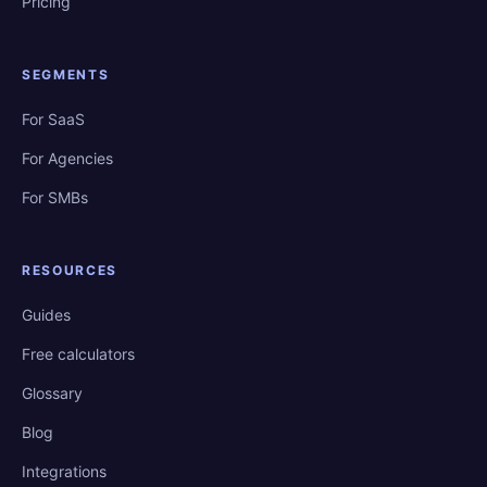
Pricing
SEGMENTS
For SaaS
For Agencies
For SMBs
RESOURCES
Guides
Free calculators
Glossary
Blog
Integrations