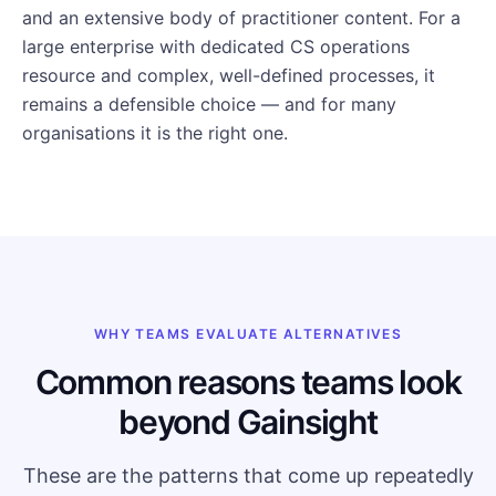
and an extensive body of practitioner content. For a
large enterprise with dedicated CS operations
resource and complex, well-defined processes, it
remains a defensible choice — and for many
organisations it is the right one.
WHY TEAMS EVALUATE ALTERNATIVES
Common reasons teams look
beyond Gainsight
These are the patterns that come up repeatedly